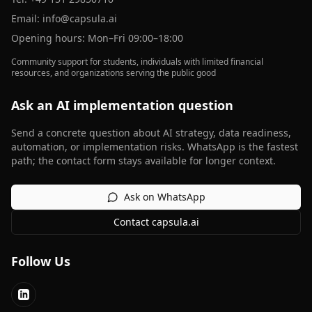
Email:
info@capsula.ai
Opening hours: Mon–Fri 09:00–18:00
Community support for students, individuals with limited financial
resources, and organizations serving the public good
Ask an AI implementation question
Send a concrete question about AI strategy, data readiness,
automation, or implementation risks. WhatsApp is the fastest
path; the contact form stays available for longer context.
Ask on WhatsApp
Contact capsula.ai
Follow Us
LinkedIn