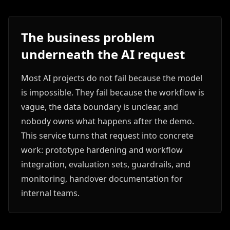
The business problem
underneath the AI request
Most AI projects do not fail because the model
is impossible. They fail because the workflow is
vague, the data boundary is unclear, and
nobody owns what happens after the demo.
This service turns that request into concrete
work: prototype hardening and workflow
integration, evaluation sets, guardrails, and
monitoring, handover documentation for
internal teams.