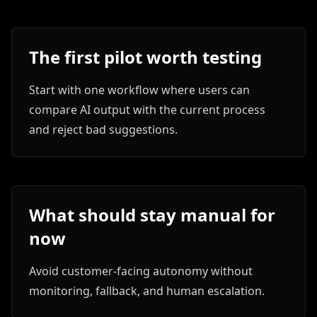
The first pilot worth testing
Start with one workflow where users can
compare AI output with the current process
and reject bad suggestions.
What should stay manual for
now
Avoid customer-facing autonomy without
monitoring, fallback, and human escalation.