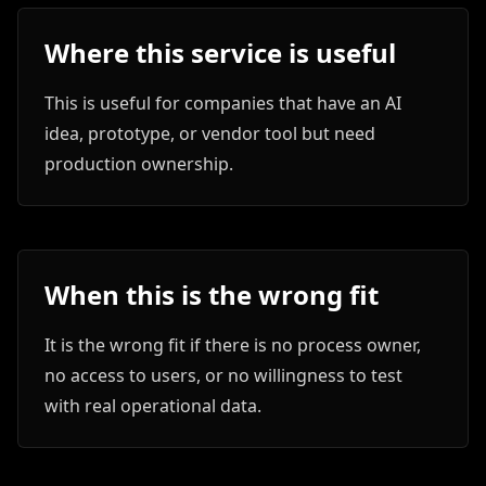
Where this service is useful
This is useful for companies that have an AI
idea, prototype, or vendor tool but need
production ownership.
When this is the wrong fit
It is the wrong fit if there is no process owner,
no access to users, or no willingness to test
with real operational data.