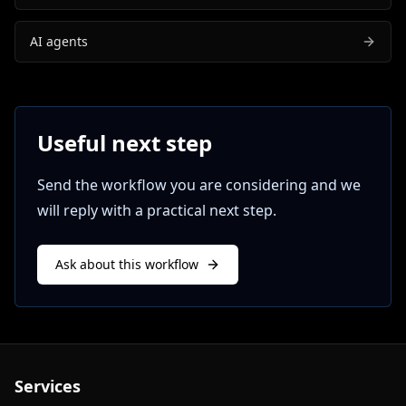
AI agents
Useful next step
Send the workflow you are considering and we
will reply with a practical next step.
Ask about this workflow
Services