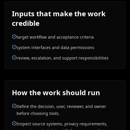
Inputs that make the work
credible
target workflow and acceptance criteria
system interfaces and data permissions
review, escalation, and support responsibilities
How the work should run
Define the decision, user, reviewer, and owner
before choosing tools.
Inspect source systems, privacy requirements,