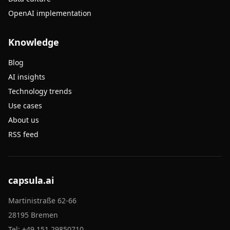
OpenAI implementation
Knowledge
Blog
AI insights
Technology trends
Use cases
About us
RSS feed
capsula.ai
Martinistraße 62-66
28195 Bremen
Tel:
+49 151 29850710