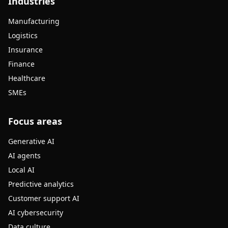
Industries
Manufacturing
Logistics
Insurance
Finance
Healthcare
SMEs
Focus areas
Generative AI
AI agents
Local AI
Predictive analytics
Customer support AI
AI cybersecurity
Data culture