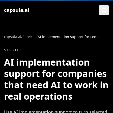
Zum Inhalt springen
capsula.ai
capsula.ai
/
Services
/
AI implementation support for companies that need AI to work in real operations
SERVICE
AI implementation
support for companies
that need AI to work in
real operations
Use AI implementation support to turn selected