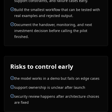
support constraints, and failure cases early.
Build the smallest workflow that can be tested with
real examples and rejected output.
Document the handover, monitoring, and next
investment decision before calling the pilot
finished.
Risks to control early
the model works in a demo but fails on edge cases
support ownership is unclear after launch
security review happens after architecture choices
are fixed