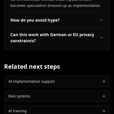
becomes speculation dressed up as implementation.
How do you avoid hype?
Can this work with German or EU privacy
constraints?
Related next steps
AI implementation support
RAG systems
AI training