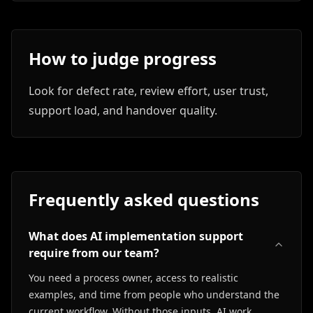
How to judge progress
Look for defect rate, review effort, user trust,
support load, and handover quality.
Frequently asked questions
What does AI implementation support
require from our team?
You need a process owner, access to realistic
examples, and time from people who understand the
current workflow. Without those inputs, AI work