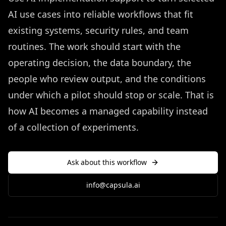
AI use cases into reliable workflows that fit
existing systems, security rules, and team
routines. The work should start with the
operating decision, the data boundary, the
people who review output, and the conditions
under which a pilot should stop or scale. That is
how AI becomes a managed capability instead
of a collection of experiments.
Ask about this workflow
info@capsula.ai