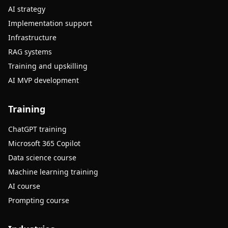
AI strategy
Implementation support
Infrastructure
RAG systems
Training and upskilling
AI MVP development
Training
ChatGPT training
Microsoft 365 Copilot
Data science course
Machine learning training
AI course
Prompting course