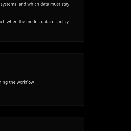
g systems, and which data must stay
ch when the model, data, or policy
ning the workflow