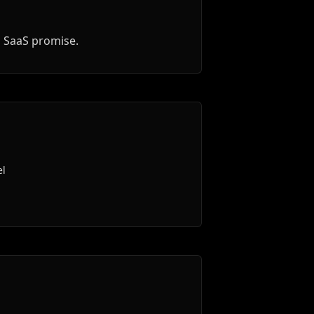
d SaaS promise.
el