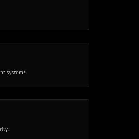
ent systems.
ity.