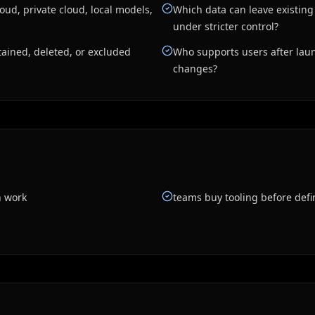
ud, private cloud, local models,
Which data can leave existin
under stricter control?
ained, deleted, or excluded
Who supports users after laun
changes?
n work
teams buy tooling before defi