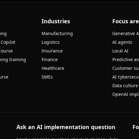
Industries
Focus ar
ning
Manufacturing
Generative A
 Copilot
Logistics
AI agents
course
Insurance
Local AI
ing training
Finance
Predictive an
Healthcare
Customer su
urse
SMEs
AI cybersecu
Data culture
OpenAI impl
Ask an AI implementation question
Fo