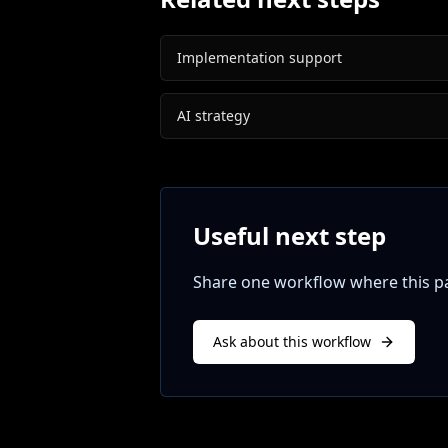
Implementation support
AI strategy
Useful next step
Share one workflow where this pat
Ask about this workflow