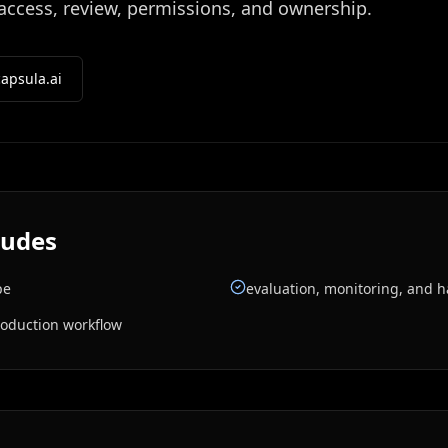
 access, review, permissions, and ownership.
apsula.ai
ludes
pe
evaluation, monitoring, and 
roduction workflow