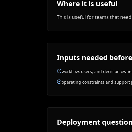
Where it is useful
This is useful for teams that ne
Inputs needed before
workflow, users, and decision owne
operating constraints and support 
Deployment questions