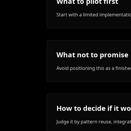
What to pilot first
Start with a limited implementa
What not to promise
Avoid positioning this as a finis
How to decide if it w
Judge it by pattern reuse, integrat