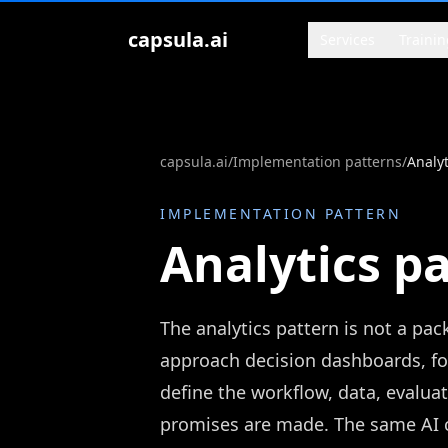
Zum Inhalt springen
capsula.ai
Services
Trainin
capsula.ai
/
Implementation patterns
/
Analyt
IMPLEMENTATION PATTERN
Analytics p
The analytics pattern is not a pa
approach decision dashboards, f
define the workflow, data, evaluat
promises are made. The same AI ca