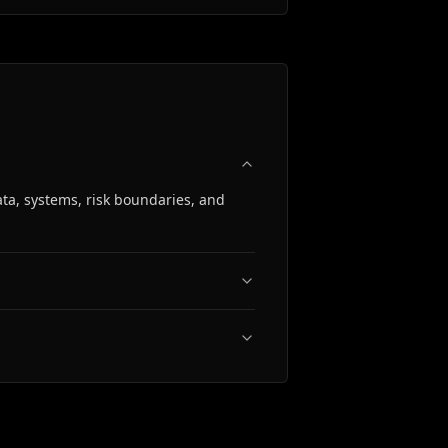
ta, systems, risk boundaries, and