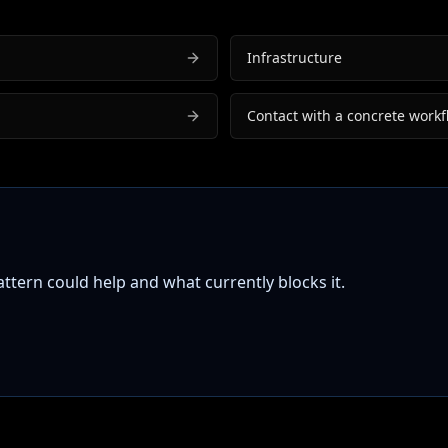
Infrastructure
Contact with a concrete workf
tern could help and what currently blocks it.