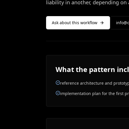
liability in another, depending on
Ask about this workflow
info@c
What the pattern inc
reference architecture and prototy
implementation plan for the first p