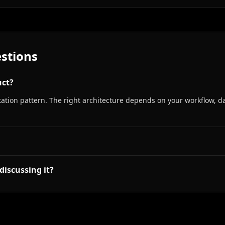
stions
uct?
tion pattern. The right architecture depends on your workflow, da
discussing it?