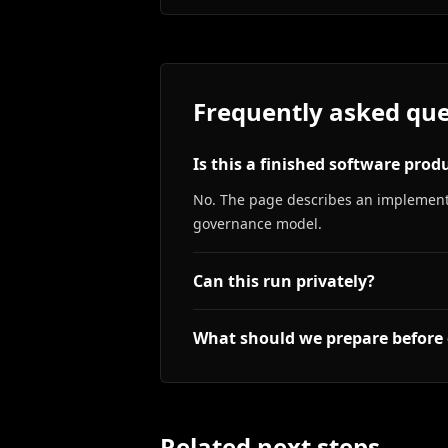
Frequently asked que
Is this a finished software prod
No. The page describes an implementa
governance model.
Can this run privately?
What should we prepare before 
Related next steps