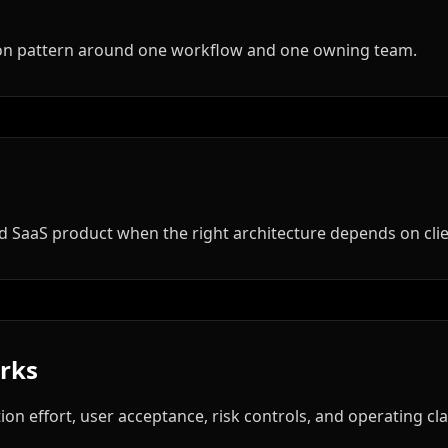
tion pattern around one workflow and one owning team.
hed SaaS product when the right architecture depends on cli
orks
ion effort, user acceptance, risk controls, and operating clar