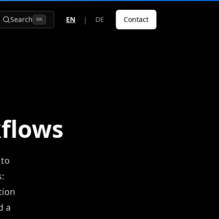
|
Search
EN
DE
Contact
⌘
K
kflows
 to
:
tion
d a