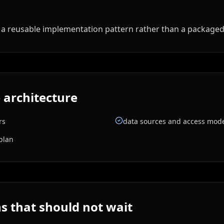
ed a reusable implementation pattern rather than a package
 architecture
rs
data sources and access mod
plan
 that should not wait