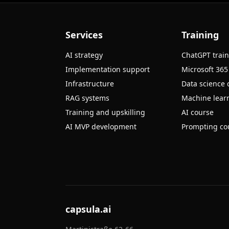
Services
Training
AI strategy
ChatGPT trai
Implementation support
Microsoft 365
Infrastructure
Data science 
RAG systems
Machine learn
Training and upskilling
AI course
AI MVP development
Prompting co
capsula.ai