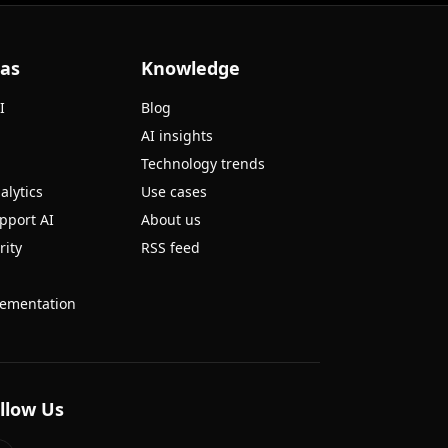
eas
Knowledge
I
Blog
AI insights
Technology trends
alytics
Use cases
pport AI
About us
rity
RSS feed
ementation
llow Us