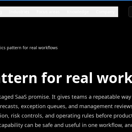
g
Industries
Focus areas
Knowledge
Company
ics pattern for real workflows
attern for real wor
ckaged SaaS promise. It gives teams a repeatable way
orecasts, exception queues, and management reviews
ion, risk controls, and operating rules before produc
pability can be safe and useful in one workflow, an