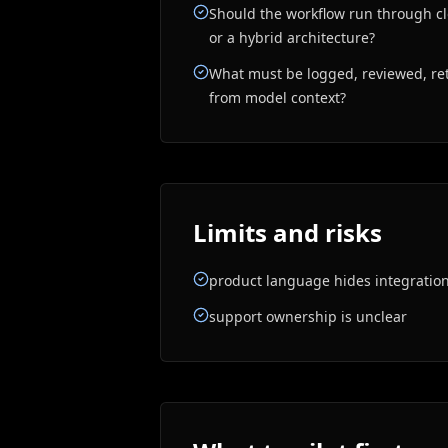
Should the workflow run through clo
or a hybrid architecture?
What must be logged, reviewed, ret
from model context?
Limits and risks
product language hides integratio
support ownership is unclear