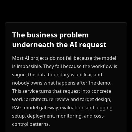
The business problem
underneath the AI request
Most AI projects do not fail because the model
is impossible. They fail because the workflow is
vague, the data boundary is unclear, and
nobody owns what happens after the demo.
This service turns that request into concrete
work: architecture review and target design,
RAG, model gateway, evaluation, and logging
setup, deployment, monitoring, and cost-
control patterns.