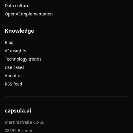
Data culture
OpenAI implementation
Knowledge
Blog
AI insights
Technology trends
Use cases
About us
RSS feed
capsula.ai
Martinistraße 62-66
28195 Bremen