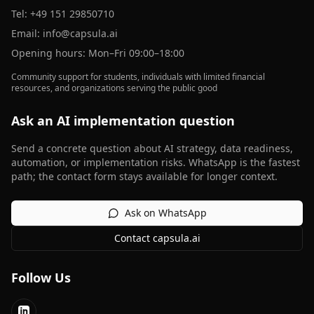
Tel:
+49 151 29850710
Email:
info@capsula.ai
Opening hours: Mon–Fri 09:00–18:00
Community support for students, individuals with limited financial
resources, and organizations serving the public good
Ask an AI implementation question
Send a concrete question about AI strategy, data readiness,
automation, or implementation risks. WhatsApp is the fastest
path; the contact form stays available for longer context.
Ask on WhatsApp
Contact capsula.ai
Follow Us