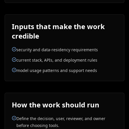
Inputs that make the work
credible
security and data-residency requirements
current stack, APIs, and deployment rules
model usage patterns and support needs
How the work should run
Define the decision, user, reviewer, and owner
before choosing tools.