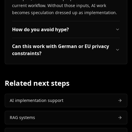
current workflow. Without those inputs, AI work
becomes speculation dressed up as implementation.
How do you avoid hype?
Can this work with German or EU privacy
constraints?
Related next steps
AI implementation support
RAG systems