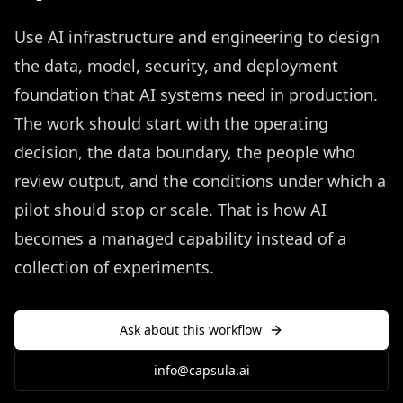
Use AI infrastructure and engineering to design
the data, model, security, and deployment
foundation that AI systems need in production.
The work should start with the operating
decision, the data boundary, the people who
review output, and the conditions under which a
pilot should stop or scale. That is how AI
becomes a managed capability instead of a
collection of experiments.
Ask about this workflow
info@capsula.ai