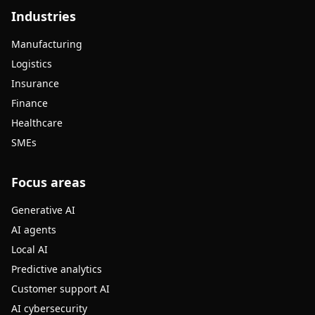
Industries
Manufacturing
Logistics
Insurance
Finance
Healthcare
SMEs
Focus areas
Generative AI
AI agents
Local AI
Predictive analytics
Customer support AI
AI cybersecurity