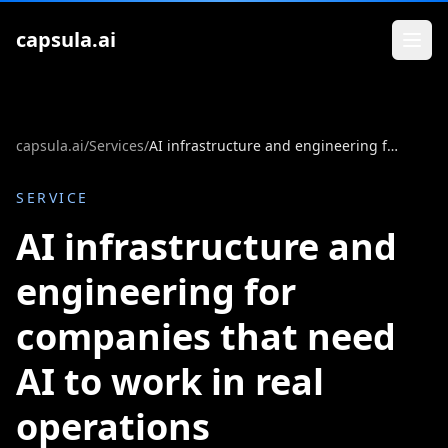
Zum Inhalt springen
capsula.ai
capsula.ai
/
Services
/
AI infrastructure and engineering for companies that need AI to work in real operations
SERVICE
AI infrastructure and
engineering for
companies that need
AI to work in real
operations