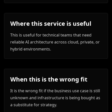
Where this service is useful
This is useful for technical teams that need
reliable AI architecture across cloud, private, or
hybrid environments.
When this is the wrong fit
It is the wrong fit if the business use case is still
unknown and infrastructure is being bought as
a substitute for strategy.