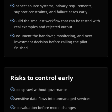
Inspect source systems, privacy requirements,
support constraints, and failure cases early.
Build the smallest workflow that can be tested with
real examples and rejected output.
Document the handover, monitoring, and next
investment decision before calling the pilot
finished.
Risks to control early
tool sprawl without governance
sensitive data flows into unmanaged services
no evaluation before model changes