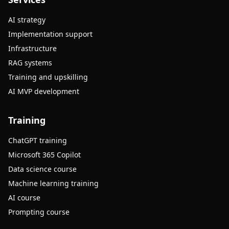
AI strategy
Implementation support
Infrastructure
RAG systems
Training and upskilling
AI MVP development
Training
ChatGPT training
Microsoft 365 Copilot
Data science course
Machine learning training
AI course
Prompting course