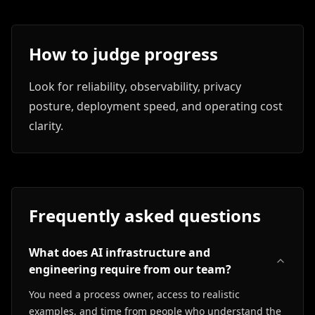
How to judge progress
Look for reliability, observability, privacy
posture, deployment speed, and operating cost
clarity.
Frequently asked questions
What does AI infrastructure and
engineering require from our team?
You need a process owner, access to realistic
examples, and time from people who understand the