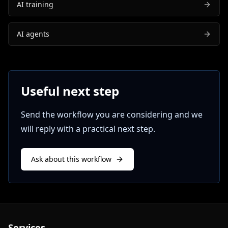
AI training
AI agents
Useful next step
Send the workflow you are considering and we
will reply with a practical next step.
Ask about this workflow
Services