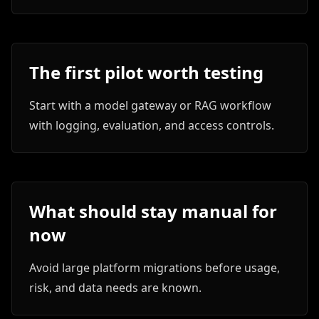
The first pilot worth testing
Start with a model gateway or RAG workflow
with logging, evaluation, and access controls.
What should stay manual for
now
Avoid large platform migrations before usage,
risk, and data needs are known.