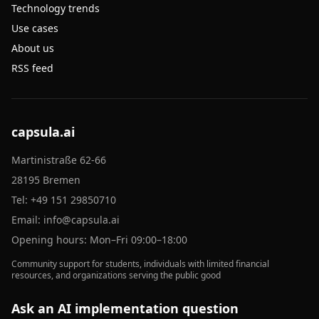
Technology trends
Use cases
About us
RSS feed
capsula.ai
Martinistraße 62-66
28195 Bremen
Tel:
+49 151 29850710
Email:
info@capsula.ai
Opening hours: Mon–Fri 09:00–18:00
Community support for students, individuals with limited financial
resources, and organizations serving the public good
Ask an AI implementation question