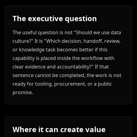
The executive question
The useful question is not "Should we use data
culture?" It is "Which decision, handoff, review,
or knowledge task becomes better if this
capability is placed inside the workflow with
clear evidence and accountability?" If that
sentence cannot be completed, the work is not
ready for tooling, procurement, or a public
promise.
Where it can create value