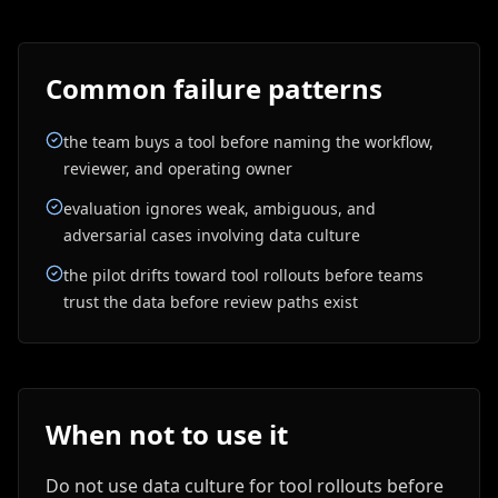
Common failure patterns
the team buys a tool before naming the workflow,
reviewer, and operating owner
evaluation ignores weak, ambiguous, and
adversarial cases involving data culture
the pilot drifts toward tool rollouts before teams
trust the data before review paths exist
When not to use it
Do not use data culture for tool rollouts before