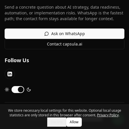
Send a concrete question about AI strategy, data readiness,
automation, or implementation risks. WhatsApp is the fastest
path; the contact form stays available for longer context.
Ask on WhatsApp
Contact capsula.ai
Follow Us
LinkedIn
Toggle dark mode
We store necessary local settings for this website. Optional local usage
©
2026
capsula.ai.
All rights reserved.
statistics are only stored in this browser after consent.
Privacy Policy
.
Contact Us
Privacy Policy
Imprint
Cookie Settings
Decline
Allow