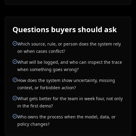
Questions buyers should ask
Which source, rule, or person does the system rely
on when cases conflict?
What will be logged, and who can inspect the trace
when something goes wrong?
How does the system show uncertainty, missing
context, or forbidden action?
What gets better for the team in week four, not only
in the first demo?
Who owns the process when the model, data, or
policy changes?