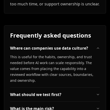
too much time, or support ownership is unclear.
Frequently asked questions
Where can companies use data culture?
This is useful for the habits, ownership, and trust
needed before AI work can scale responsibly. The
value comes from placing the capability into a
reviewed workflow with clear sources, boundaries,
and ownership.
What should we test first?
What is the main risk?