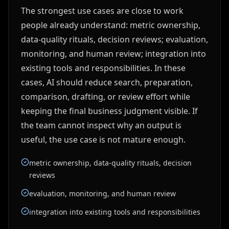
The strongest use cases are close to work
people already understand: metric ownership,
data-quality rituals, decision reviews; evaluation,
monitoring, and human review; integration into
existing tools and responsibilities. In these
cases, AI should reduce search, preparation,
comparison, drafting, or review effort while
keeping the final business judgment visible. If
the team cannot inspect why an output is
useful, the use case is not mature enough.
metric ownership, data-quality rituals, decision
reviews
evaluation, monitoring, and human review
integration into existing tools and responsibilities