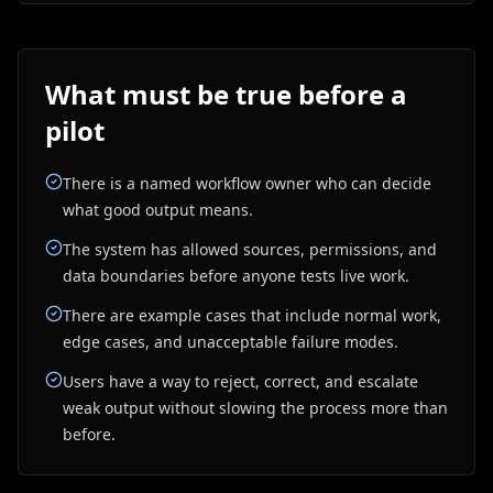
What must be true before a
pilot
There is a named workflow owner who can decide
what good output means.
The system has allowed sources, permissions, and
data boundaries before anyone tests live work.
There are example cases that include normal work,
edge cases, and unacceptable failure modes.
Users have a way to reject, correct, and escalate
weak output without slowing the process more than
before.