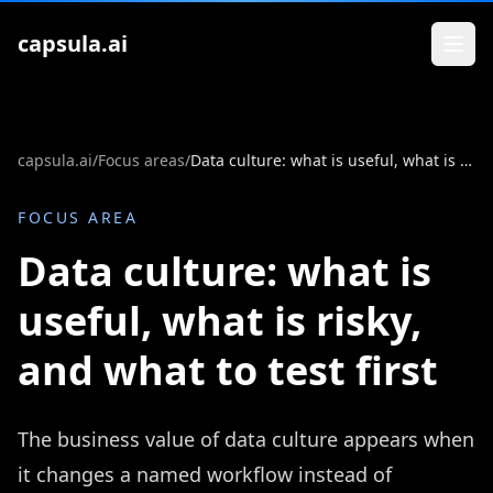
Zum Inhalt springen
capsula.ai
capsula.ai
/
Focus areas
/
Data culture: what is useful, what is risky, and what to test first
FOCUS AREA
Data culture: what is
useful, what is risky,
and what to test first
The business value of data culture appears when
it changes a named workflow instead of