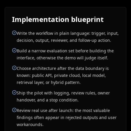
Implementation blueprint
Write the workflow in plain language: trigger, input,
decision, output, reviewer, and follow-up action.
Build a narrow evaluation set before building the
interface, otherwise the demo will judge itself.
Choose architecture after the data boundary is
known: public API, private cloud, local model,
retrieval layer, or hybrid pattern.
Ship the pilot with logging, review rules, owner
handover, and a stop condition.
Review real use after launch: the most valuable
findings often appear in rejected outputs and user
workarounds.