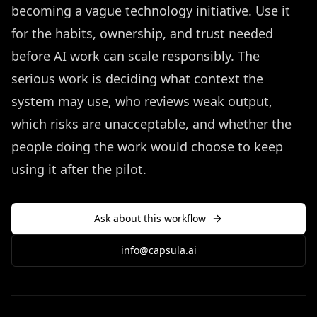
becoming a vague technology initiative. Use it
for the habits, ownership, and trust needed
before AI work can scale responsibly. The
serious work is deciding what context the
system may use, who reviews weak output,
which risks are unacceptable, and whether the
people doing the work would choose to keep
using it after the pilot.
Ask about this workflow
info@capsula.ai