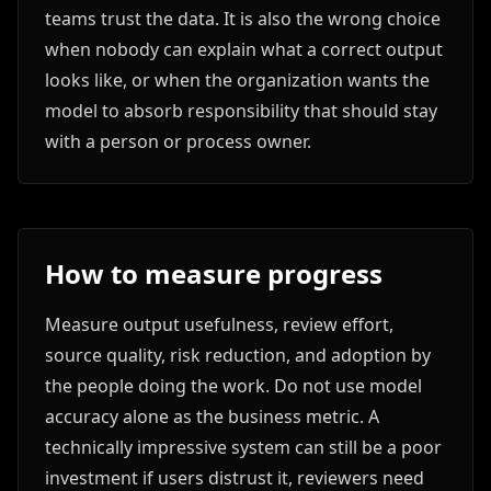
teams trust the data. It is also the wrong choice
when nobody can explain what a correct output
looks like, or when the organization wants the
model to absorb responsibility that should stay
with a person or process owner.
How to measure progress
Measure output usefulness, review effort,
source quality, risk reduction, and adoption by
the people doing the work. Do not use model
accuracy alone as the business metric. A
technically impressive system can still be a poor
investment if users distrust it, reviewers need