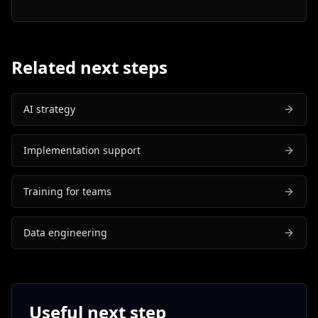
Related next steps
AI strategy
Implementation support
Training for teams
Data engineering
Useful next step