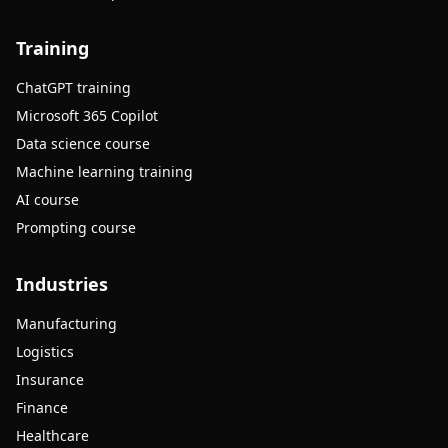
Training
ChatGPT training
Microsoft 365 Copilot
Data science course
Machine learning training
AI course
Prompting course
Industries
Manufacturing
Logistics
Insurance
Finance
Healthcare