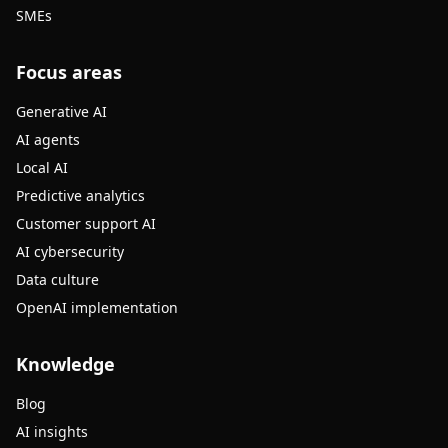
SMEs
Focus areas
Generative AI
AI agents
Local AI
Predictive analytics
Customer support AI
AI cybersecurity
Data culture
OpenAI implementation
Knowledge
Blog
AI insights