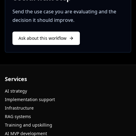
Send the use case you are evaluating and the
decision it should improve.
Ask about this workflow
Services
AI strategy
Implementation support
Infrastructure
RAG systems
Training and upskilling
AI MVP development