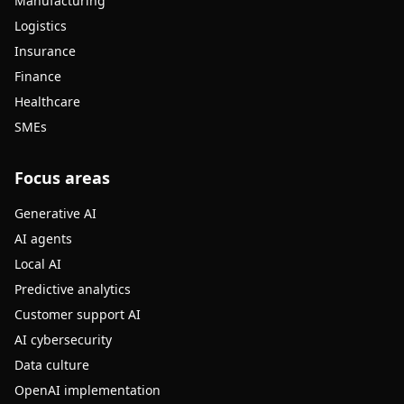
Manufacturing
Logistics
Insurance
Finance
Healthcare
SMEs
Focus areas
Generative AI
AI agents
Local AI
Predictive analytics
Customer support AI
AI cybersecurity
Data culture
OpenAI implementation