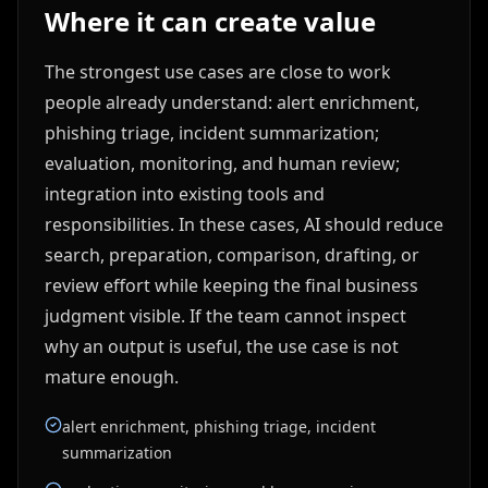
Where it can create value
The strongest use cases are close to work
people already understand: alert enrichment,
phishing triage, incident summarization;
evaluation, monitoring, and human review;
integration into existing tools and
responsibilities. In these cases, AI should reduce
search, preparation, comparison, drafting, or
review effort while keeping the final business
judgment visible. If the team cannot inspect
why an output is useful, the use case is not
mature enough.
alert enrichment, phishing triage, incident
summarization