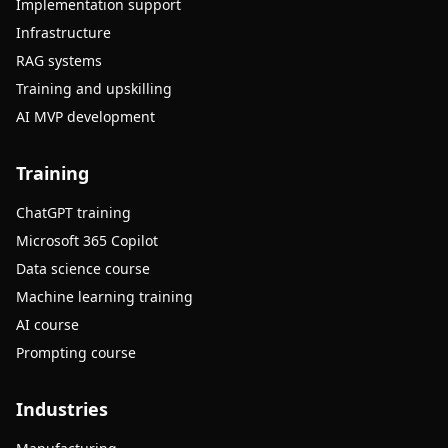
Implementation support
Infrastructure
RAG systems
Training and upskilling
AI MVP development
Training
ChatGPT training
Microsoft 365 Copilot
Data science course
Machine learning training
AI course
Prompting course
Industries