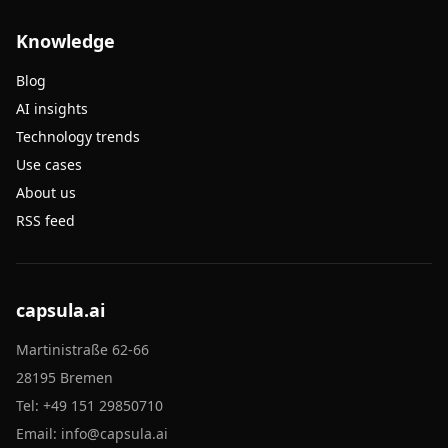
Knowledge
Blog
AI insights
Technology trends
Use cases
About us
RSS feed
capsula.ai
Martinistraße 62-66
28195 Bremen
Tel:
+49 151 29850710
Email:
info@capsula.ai