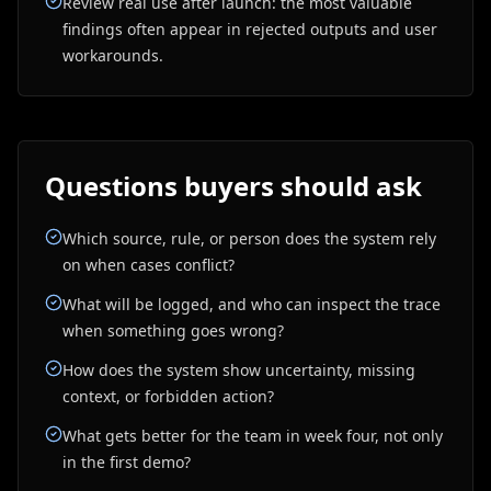
Review real use after launch: the most valuable
findings often appear in rejected outputs and user
workarounds.
Questions buyers should ask
Which source, rule, or person does the system rely
on when cases conflict?
What will be logged, and who can inspect the trace
when something goes wrong?
How does the system show uncertainty, missing
context, or forbidden action?
What gets better for the team in week four, not only
in the first demo?