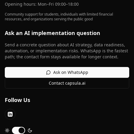
Opening hours: Mon–Fri 09:00–18:00
Community support for students, individuals with limited financial
resources, and organizations serving the public good
Ask an AI implementation question
Send a concrete question about AI strategy, data readiness,
automation, or implementation risks. WhatsApp is the fastest
path; the contact form stays available for longer context.
Ask on WhatsApp
Contact capsula.ai
Follow Us
LinkedIn
Toggle dark mode