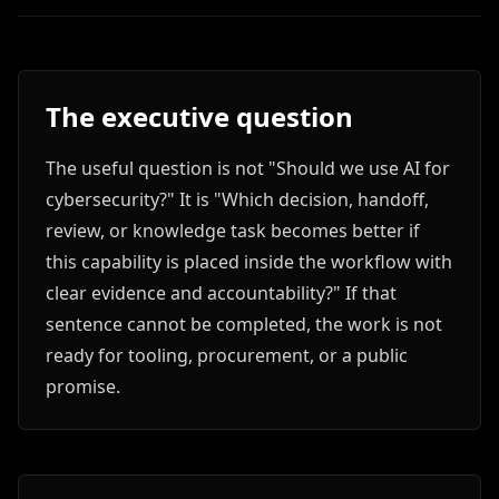
The executive question
The useful question is not "Should we use AI for
cybersecurity?" It is "Which decision, handoff,
review, or knowledge task becomes better if
this capability is placed inside the workflow with
clear evidence and accountability?" If that
sentence cannot be completed, the work is not
ready for tooling, procurement, or a public
promise.