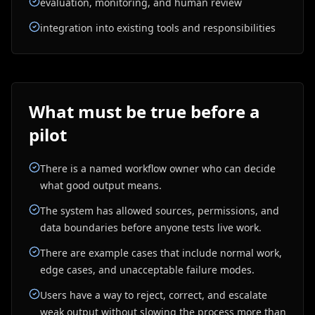
evaluation, monitoring, and human review
integration into existing tools and responsibilities
What must be true before a
pilot
There is a named workflow owner who can decide
what good output means.
The system has allowed sources, permissions, and
data boundaries before anyone tests live work.
There are example cases that include normal work,
edge cases, and unacceptable failure modes.
Users have a way to reject, correct, and escalate
weak output without slowing the process more than