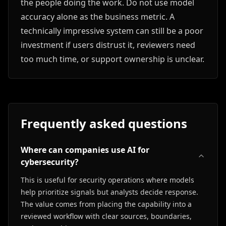
the people doing the work. Do not use model
accuracy alone as the business metric. A
technically impressive system can still be a poor
investment if users distrust it, reviewers need
too much time, or support ownership is unclear.
Frequently asked questions
Where can companies use AI for
cybersecurity?
This is useful for security operations where models
help prioritize signals but analysts decide response.
The value comes from placing the capability into a
reviewed workflow with clear sources, boundaries,