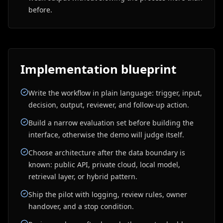
before.
Implementation blueprint
Write the workflow in plain language: trigger, input,
decision, output, reviewer, and follow-up action.
Build a narrow evaluation set before building the
interface, otherwise the demo will judge itself.
Choose architecture after the data boundary is
known: public API, private cloud, local model,
retrieval layer, or hybrid pattern.
Ship the pilot with logging, review rules, owner
handover, and a stop condition.