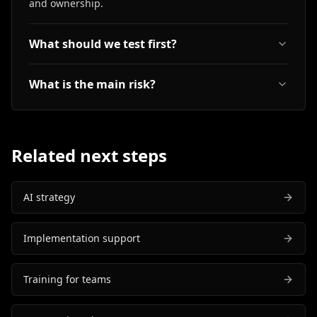
and ownership.
What should we test first?
What is the main risk?
Related next steps
AI strategy
Implementation support
Training for teams