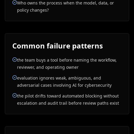
Who owns the process when the model, data, or
policy changes?
Common failure patterns
the team buys a tool before naming the workflow,
reviewer, and operating owner
evaluation ignores weak, ambiguous, and
adversarial cases involving AI for cybersecurity
the pilot drifts toward automated blocking without
escalation and audit trail before review paths exist