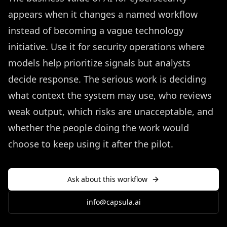
appears when it changes a named workflow
instead of becoming a vague technology
initiative. Use it for security operations where
models help prioritize signals but analysts
decide response. The serious work is deciding
what context the system may use, who reviews
weak output, which risks are unacceptable, and
whether the people doing the work would
choose to keep using it after the pilot.
Ask about this workflow
info@capsula.ai