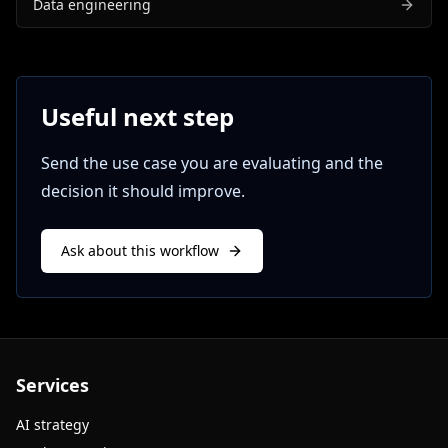
Data engineering
Useful next step
Send the use case you are evaluating and the
decision it should improve.
Ask about this workflow
Services
AI strategy