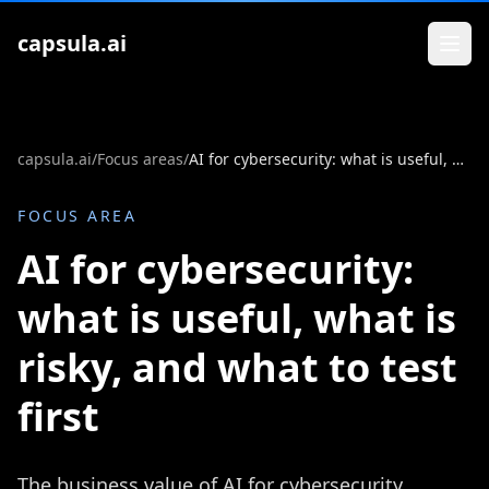
Zum Inhalt springen
capsula.ai
capsula.ai
/
Focus areas
/
AI for cybersecurity: what is useful, what is risky, and what to test first
FOCUS AREA
AI for cybersecurity:
what is useful, what is
risky, and what to test
first
The business value of AI for cybersecurity