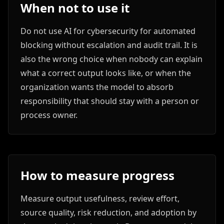
When not to use it
Do not use AI for cybersecurity for automated
blocking without escalation and audit trail. It is
also the wrong choice when nobody can explain
what a correct output looks like, or when the
organization wants the model to absorb
responsibility that should stay with a person or
process owner.
How to measure progress
Measure output usefulness, review effort,
source quality, risk reduction, and adoption by