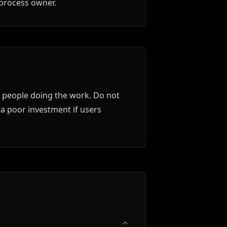
 process owner.
e people doing the work. Do not
 a poor investment if users