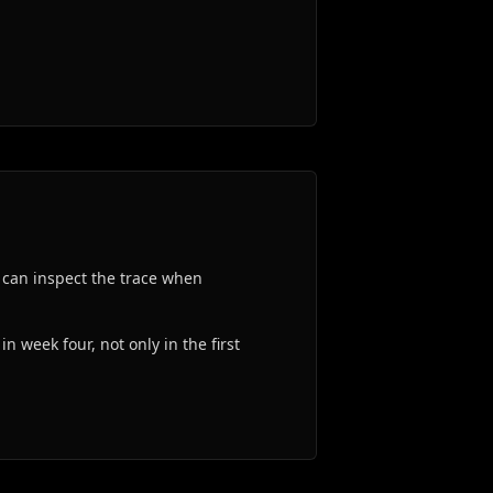
 can inspect the trace when
n week four, not only in the first