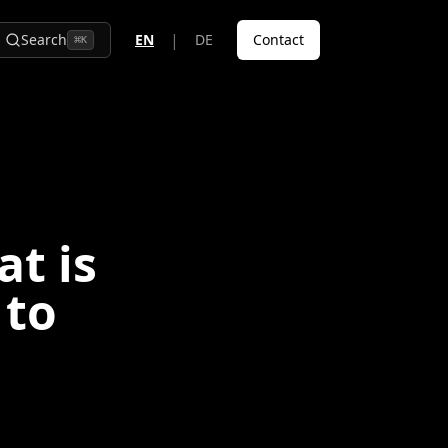
|
Search
EN
DE
Contact
⌘
K
t is
 to