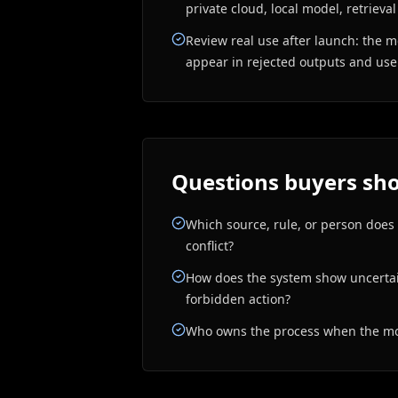
private cloud, local model, retrieval
Review real use after launch: the m
appear in rejected outputs and us
Questions buyers sho
Which source, rule, or person does
conflict?
How does the system show uncertain
forbidden action?
Who owns the process when the mod