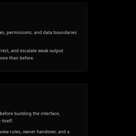
es, permissions, and data boundaries
rrect, and escalate weak output
more than before.
before building the interface,
itself.
review rules, owner handover, and a