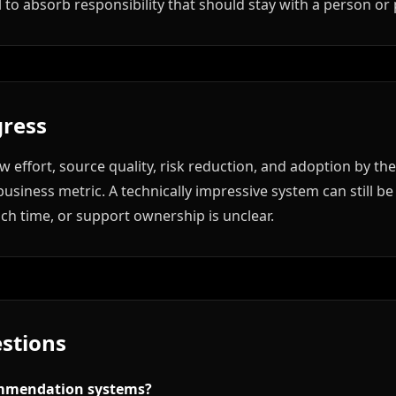
to absorb responsibility that should stay with a person or
ress
 effort, source quality, risk reduction, and adoption by th
usiness metric. A technically impressive system can still be
uch time, or support ownership is unclear.
stions
mmendation systems?