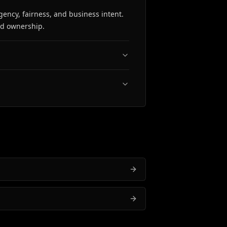
gency, fairness, and business intent.
nd ownership.