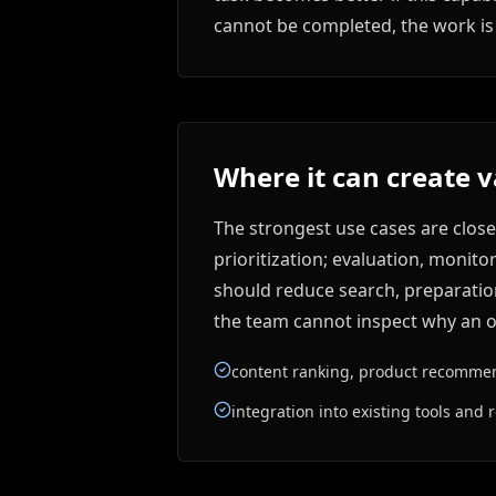
cannot be completed, the work is 
Where it can create 
The strongest use cases are clos
prioritization; evaluation, monito
should reduce search, preparation,
the team cannot inspect why an ou
content ranking, product recommend
integration into existing tools and r