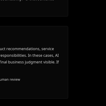
duct recommendations, service
sponsibilities. In these cases, AI
inal business judgment visible. If
human review