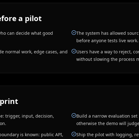
fore a pilot
who can decide what good
The system has allowed sourc
before anyone tests live work.
ude normal work, edge cases, and
Users have a way to reject, co
without slowing the process 
print
: trigger, input, decision,
Build a narrow evaluation set 
ion.
otherwise the demo will judge 
boundary is known: public API,
Ship the pilot with logging, 