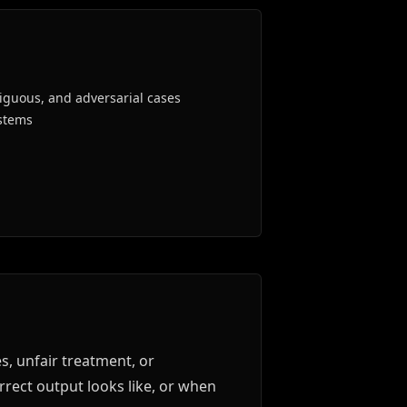
iguous, and adversarial cases
stems
, unfair treatment, or
rect output looks like, or when