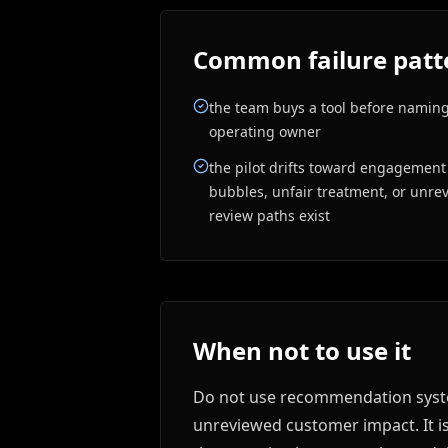
Common failure patt
the team buys a tool before naming
operating owner
the pilot drifts toward engagement o
bubbles, unfair treatment, or unr
review paths exist
When not to use it
Do not use recommendation system
unreviewed customer impact. It i