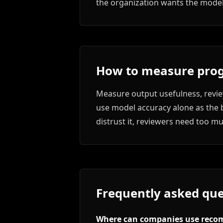
the organization wants the model 
How to measure prog
Measure output usefulness, review
use model accuracy alone as the b
distrust it, reviewers need too m
Frequently asked que
Where can companies use reco