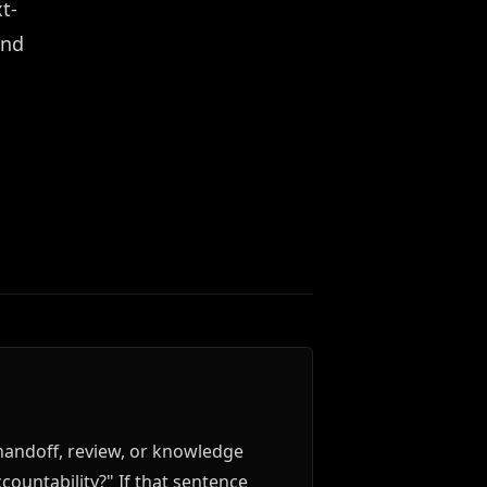
t-
and
handoff, review, or knowledge
countability?" If that sentence