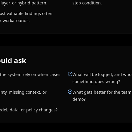
 layer, or hybrid pattern.
stop condition.
ost valuable findings often
er workarounds.
uld ask
 the system rely on when cases
What will be logged, and who
something goes wrong?
ty, missing context, or
What gets better for the team i
demo?
el, data, or policy changes?