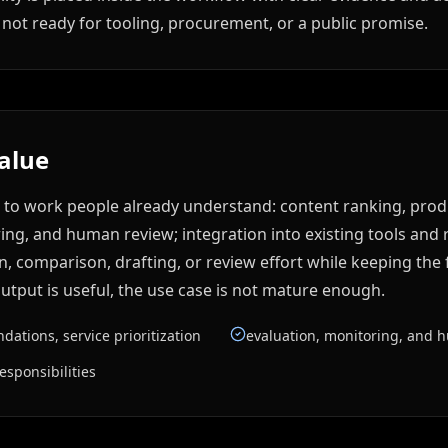
not ready for tooling, procurement, or a public promise.
value
e to work people already understand: content ranking, pro
ring, and human review; integration into existing tools and re
 comparison, drafting, or review effort while keeping the f
tput is useful, the use case is not mature enough.
ations, service prioritization
evaluation, monitoring, and 
esponsibilities