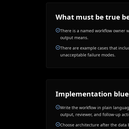
What must be true be
There is a named workflow owner 
output means.
There are example cases that incl
unacceptable failure modes.
Implementation blue
Write the workflow in plain language
output, reviewer, and follow-up act
Choose architecture after the data 