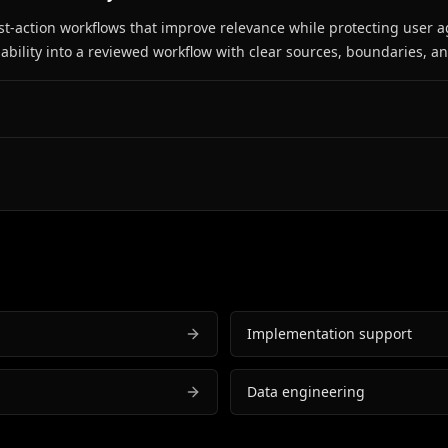
est-action workflows that improve relevance while protecting user a
bility into a reviewed workflow with clear sources, boundaries, a
Implementation support
Data engineering