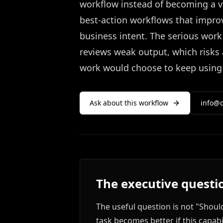
workflow instead of becoming a va
best-action workflows that improv
business intent. The serious wor
reviews weak output, which risks
work would choose to keep using it
Ask about this workflow
info@c
The executive questi
The useful question is not "Shou
task becomes better if this capabi