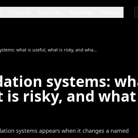
g
Industries
Focus areas
Knowledge
Company
Recommendation systems: what is useful, what is risky, and what to test first
tion systems: wha
 is risky, and what
ation systems appears when it changes a named