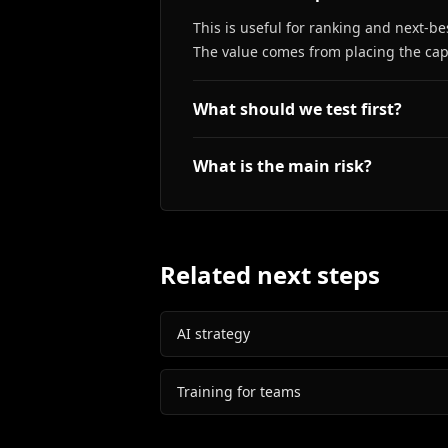
This is useful for ranking and next-b
The value comes from placing the capa
What should we test first?
What is the main risk?
Related next steps
AI strategy
Training for teams