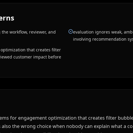
erns
 the workflow, reviewer, and
evaluation ignores weak, amb
involving recommendation sy
ptimization that creates filter
eviewed customer impact before
s for engagement optimization that creates filter bubbles
s also the wrong choice when nobody can explain what a cor