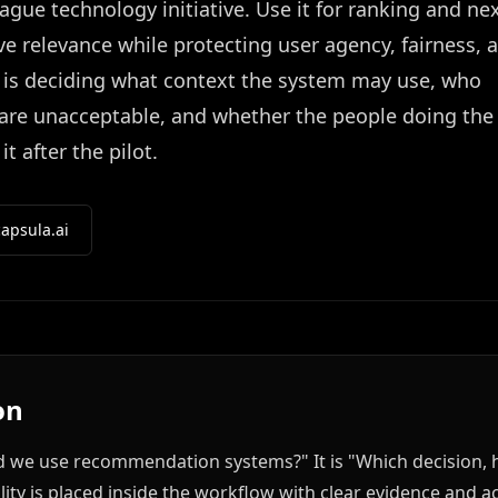
gue technology initiative. Use it for ranking and nex
e relevance while protecting user agency, fairness, 
k is deciding what context the system may use, who
 are unacceptable, and whether the people doing the
 after the pilot.
apsula.ai
on
ld we use recommendation systems?" It is "Which decision, 
lity is placed inside the workflow with clear evidence and ac