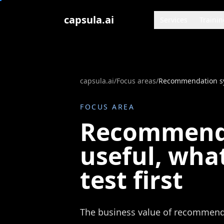
Zum Inhalt springen
capsula.ai
Services
Trainin
capsula.ai
/
Focus areas
/
FOCUS AREA
Recommenda
useful, what
test first
The business value of recommend