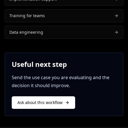
Training for teams
Data engineering
Useful next step
Send the use case you are evaluating and the
decision it should improve.
Ask about this workflow