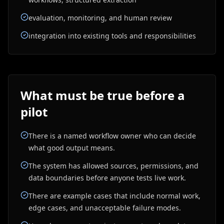
evaluation, monitoring, and human review
integration into existing tools and responsibilities
What must be true before a
pilot
There is a named workflow owner who can decide
what good output means.
The system has allowed sources, permissions, and
data boundaries before anyone tests live work.
There are example cases that include normal work,
edge cases, and unacceptable failure modes.