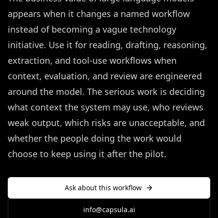
appears when it changes a named workflow
instead of becoming a vague technology
initiative. Use it for reading, drafting, reasoning,
extraction, and tool-use workflows when
context, evaluation, and review are engineered
around the model. The serious work is deciding
what context the system may use, who reviews
weak output, which risks are unacceptable, and
whether the people doing the work would
choose to keep using it after the pilot.
Ask about this workflow
info@capsula.ai