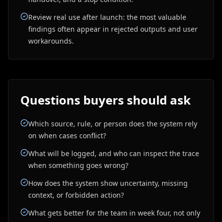
Review real use after launch: the most valuable
findings often appear in rejected outputs and user
workarounds.
Questions buyers should ask
Which source, rule, or person does the system rely
on when cases conflict?
What will be logged, and who can inspect the trace
when something goes wrong?
How does the system show uncertainty, missing
context, or forbidden action?
What gets better for the team in week four, not only