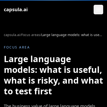
Zum Inhalt springen
capsula.ai
capsula.ai
/
Focus areas
/
Large language models: what is useful, what is risky, and what to test first
FOCUS AREA
Large language
models: what is useful,
what is risky, and what
to test first
The business value of large language models