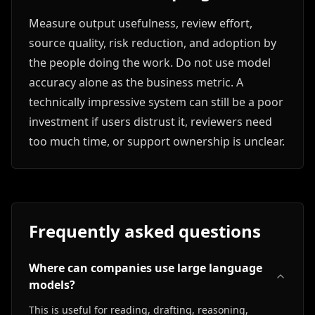
Measure output usefulness, review effort,
source quality, risk reduction, and adoption by
the people doing the work. Do not use model
accuracy alone as the business metric. A
technically impressive system can still be a poor
investment if users distrust it, reviewers need
too much time, or support ownership is unclear.
Frequently asked questions
Where can companies use large language
models?
This is useful for reading, drafting, reasoning,