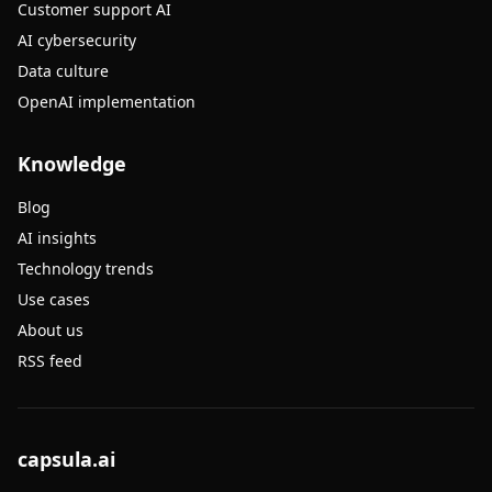
Customer support AI
AI cybersecurity
Data culture
OpenAI implementation
Knowledge
Blog
AI insights
Technology trends
Use cases
About us
RSS feed
capsula.ai