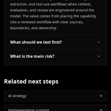
extraction, and tool-use workflows when context,
evaluation, and review are engineered around the
model. The value comes from placing the capability
into a reviewed workflow with clear sources,
boundaries, and ownership.
What should we test first?
What is the main risk?
Related next steps
AI strategy
Implementation support