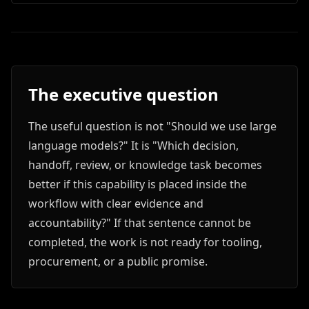
The executive question
The useful question is not "Should we use large
language models?" It is "Which decision,
handoff, review, or knowledge task becomes
better if this capability is placed inside the
workflow with clear evidence and
accountability?" If that sentence cannot be
completed, the work is not ready for tooling,
procurement, or a public promise.