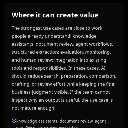
Where it can create value
The strongest use cases are close to work
people already understand: knowledge
assistants, document review, agent workflows,
structured extraction; evaluation, monitoring,
and human review; integration into existing
tools and responsibilities. In these cases, AI
should reduce search, preparation, comparison,
drafting, or review effort while keeping the final
business judgment visible. If the team cannot
inspect why an output is useful, the use case is
not mature enough.
knowledge assistants, document review, agent
workflows, structured extraction