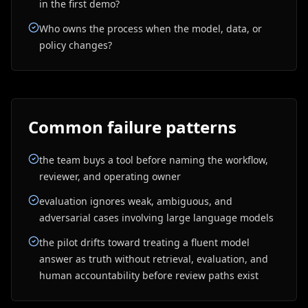
in the first demo?
Who owns the process when the model, data, or
policy changes?
Common failure patterns
the team buys a tool before naming the workflow,
reviewer, and operating owner
evaluation ignores weak, ambiguous, and
adversarial cases involving large language models
the pilot drifts toward treating a fluent model
answer as truth without retrieval, evaluation, and
human accountability before review paths exist