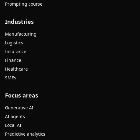
Prompting course
Industries
Manufacturing
Logistics
Insurance
Finance
Healthcare
SMEs
Focus areas
Generative AI
AI agents
Local AI
Predictive analytics