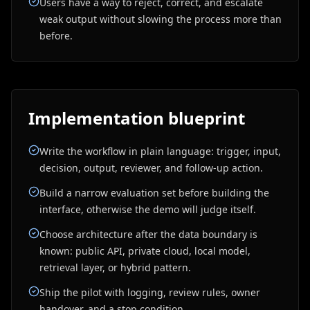
Users have a way to reject, correct, and escalate
weak output without slowing the process more than
before.
Implementation blueprint
Write the workflow in plain language: trigger, input,
decision, output, reviewer, and follow-up action.
Build a narrow evaluation set before building the
interface, otherwise the demo will judge itself.
Choose architecture after the data boundary is
known: public API, private cloud, local model,
retrieval layer, or hybrid pattern.
Ship the pilot with logging, review rules, owner
handover, and a stop condition.