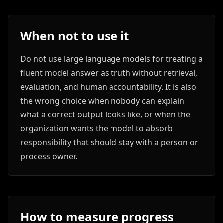
When not to use it
Do not use large language models for treating a
fluent model answer as truth without retrieval,
evaluation, and human accountability. It is also
the wrong choice when nobody can explain
what a correct output looks like, or when the
organization wants the model to absorb
responsibility that should stay with a person or
process owner.
How to measure progress