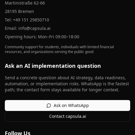
Martinistraße 62-66
28195 Bremen
Tel:
+49 151 29850710
Email:
info@capsula.ai
Opening hours: Mon–Fri 09:00–18:00
Community support for students, individuals with limited financial
resources, and organizations serving the public good
Ask an AI implementation question
Send a concrete question about AI strategy, data readiness,
automation, or implementation risks. WhatsApp is the fastest
path; the contact form stays available for longer context.
Ask on WhatsApp
Contact capsula.ai
Follow Us