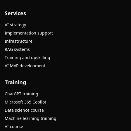
Services
AI strategy
Implementation support
Infrastructure
RAG systems
Training and upskilling
AI MVP development
Training
ChatGPT training
Microsoft 365 Copilot
Data science course
Machine learning training
AI course