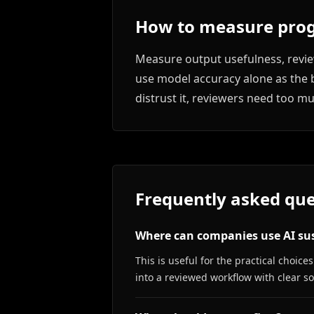
How to measure prog
Measure output usefulness, review
use model accuracy alone as the b
distrust it, reviewers need too m
Frequently asked que
Where can companies use AI sus
This is useful for the practical choi
into a reviewed workflow with clear 