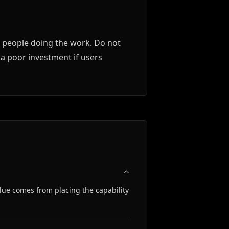
e people doing the work. Do not
 a poor investment if users
alue comes from placing the capability