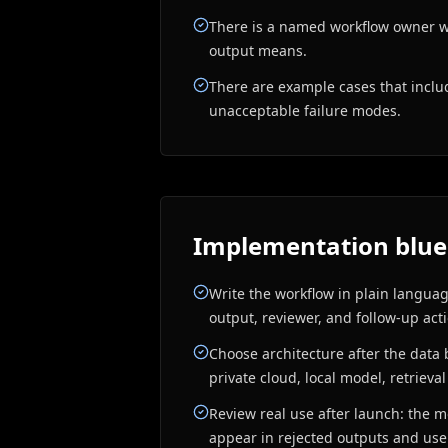
There is a named workflow owner 
output means.
There are example cases that incl
unacceptable failure modes.
Implementation blue
Write the workflow in plain language
output, reviewer, and follow-up act
Choose architecture after the data 
private cloud, local model, retrieval
Review real use after launch: the m
appear in rejected outputs and us