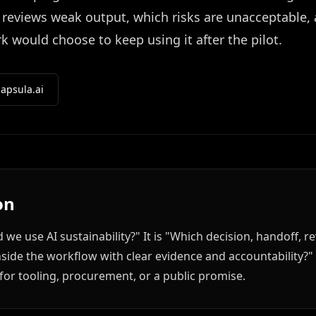
reviews weak output, which risks are unacceptable,
 would choose to keep using it after the pilot.
apsula.ai
on
d we use AI sustainability?" It is "Which decision, handoff,
d inside the workflow with clear evidence and accountability?
for tooling, procurement, or a public promise.