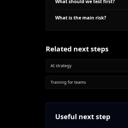
What should we test first?
What is the main risk?
Related next steps
AI strategy
Training for teams
Useful next step