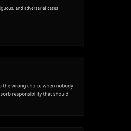
iguous, and adversarial cases
also the wrong choice when nobody
sorb responsibility that should