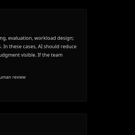
ng, evaluation, workload design;
. In these cases, AI should reduce
udgment visible. If the team
human review