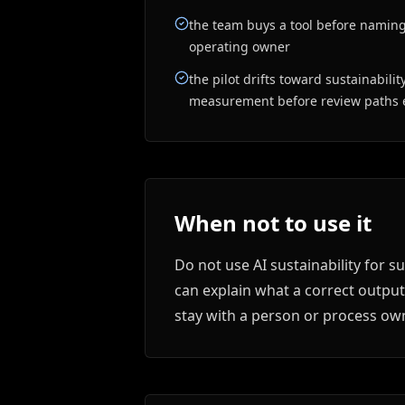
the team buys a tool before naming
operating owner
the pilot drifts toward sustainabili
measurement before review paths e
When not to use it
Do not use AI sustainability for 
can explain what a correct output
stay with a person or process own