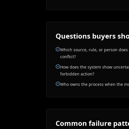
Questions buyers sho
Which source, rule, or person does
conflict?
How does the system show uncertain
forbidden action?
Who owns the process when the mod
Common failure patt