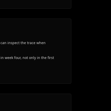
 can inspect the trace when
n week four, not only in the first