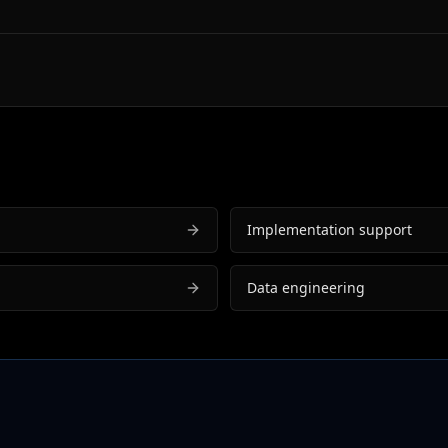
Implementation support
Data engineering