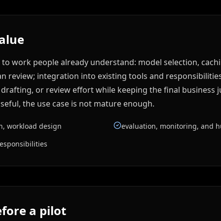
value
 to work people already understand: model selection, cachi
review; integration into existing tools and responsibilities
rafting, or review effort while keeping the final business j
seful, the use case is not mature enough.
on, workload design
evaluation, monitoring, and 
esponsibilities
fore a pilot