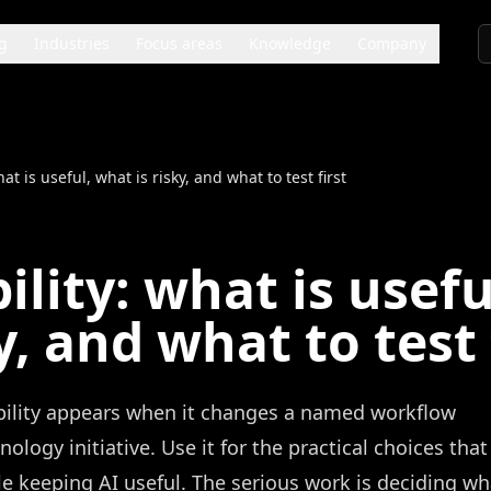
g
Industries
Focus areas
Knowledge
Company
at is useful, what is risky, and what to test first
ility: what is usefu
y, and what to test 
ability appears when it changes a named workflow
logy initiative. Use it for the practical choices that
 keeping AI useful. The serious work is deciding wh