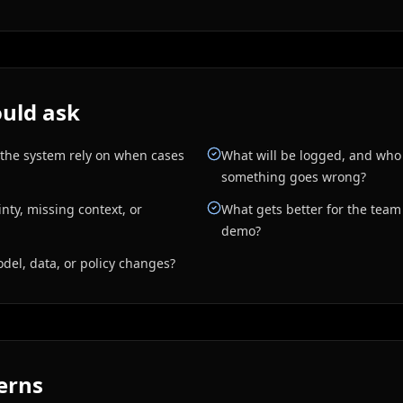
uld ask
 the system rely on when cases
What will be logged, and who
something goes wrong?
ty, missing context, or
What gets better for the team i
demo?
el, data, or policy changes?
erns