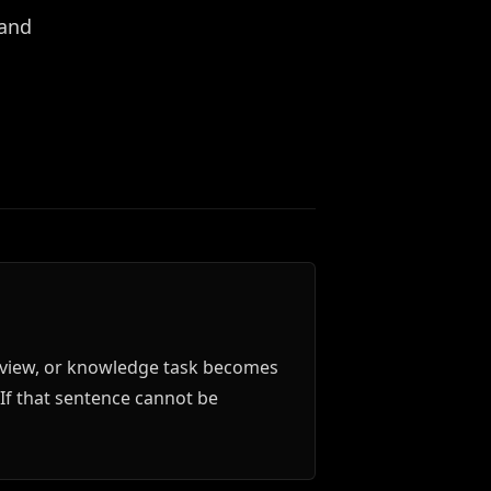
 and
 review, or knowledge task becomes
" If that sentence cannot be