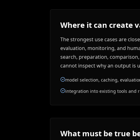
Where it can create 
The strongest use cases are close
evaluation, monitoring, and human 
search, preparation, comparison, d
cannot inspect why an output is u
model selection, caching, evaluati
integration into existing tools and r
What must be true be