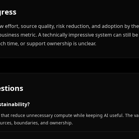
ress
 effort, source quality, risk reduction, and adoption by th
usiness metric. A technically impressive system can still be
uch time, or support ownership is unclear.
stions
tainability?
ces that reduce unnecessary compute while keeping AI useful. The v
sources, boundaries, and ownership.