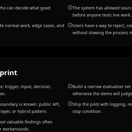
who can decide what good
The system has allowed sourc
before anyone tests live work.
ude normal work, edge cases, and
Users have a way to reject, co
without slowing the process 
print
: trigger, input, decision,
Build a narrow evaluation set 
ion.
otherwise the demo will judge 
boundary is known: public API,
Ship the pilot with logging, 
 layer, or hybrid pattern.
stop condition.
ost valuable findings often
er workarounds.