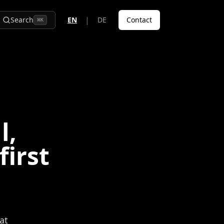
|
Search
EN
DE
Contact
⌘
K
l,
first
at