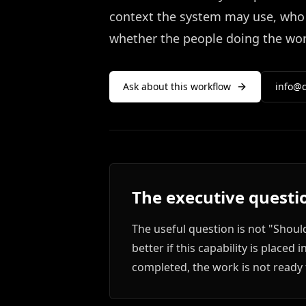
context the system may use, who 
whether the people doing the work
Ask about this workflow
info@c
The executive questi
The useful question is not "Shoul
better if this capability is place
completed, the work is not ready 