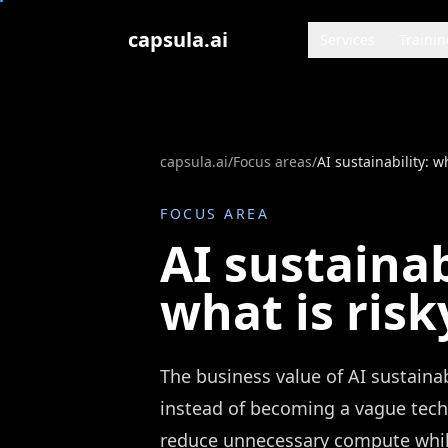
Zum Inhalt springen
capsula.ai
Services
Trainin
capsula.ai
/
Focus areas
/
AI sustainability: wh
FOCUS AREA
AI sustainab
what is risk
The business value of AI sustain
instead of becoming a vague techno
reduce unnecessary compute while