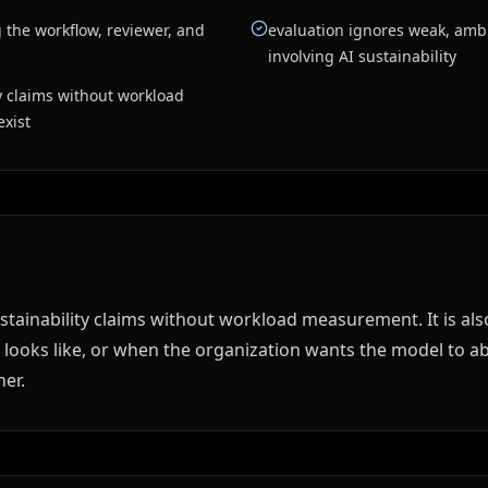
 the workflow, reviewer, and
evaluation ignores weak, amb
involving AI sustainability
ty claims without workload
xist
sustainability claims without workload measurement. It is 
 looks like, or when the organization wants the model to ab
er.