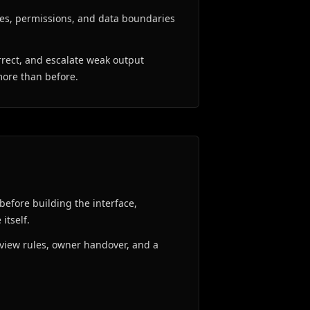
es, permissions, and data boundaries
rrect, and escalate weak output
more than before.
before building the interface,
itself.
review rules, owner handover, and a