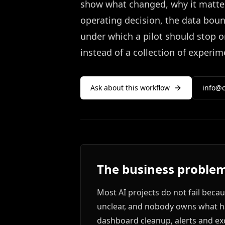
show what changed, why it matter
operating decision, the data bou
under which a pilot should stop o
instead of a collection of experim
Ask about this workflow
info@c
The business problem
Most AI projects do not fail beca
unclear, and nobody owns what ha
dashboard cleanup, alerts and ex