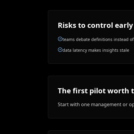
Risks to control early
teams debate definitions instead of
data latency makes insights stale
The first pilot worth 
Start with one management or ope