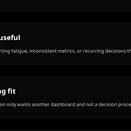
useful
rting fatigue, inconsistent metrics, or recurring decisions 
g fit
zation only wants another dashboard and not a decision proce