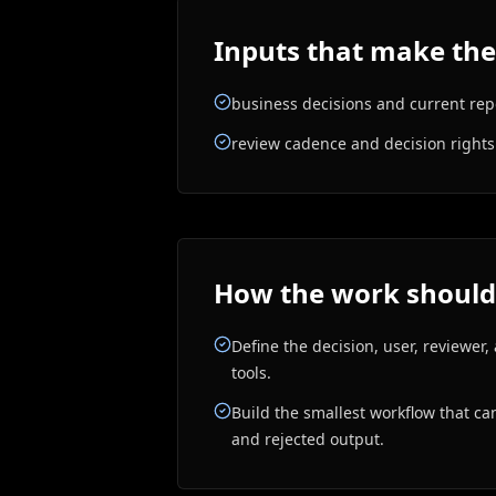
Inputs that make the
business decisions and current rep
review cadence and decision rights
How the work should
Define the decision, user, reviewer
tools.
Build the smallest workflow that ca
and rejected output.