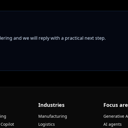
ring and we will reply with a practical next step.
Industries
Focus ar
ning
Manufacturing
Generative A
 Copilot
Logistics
AI agents