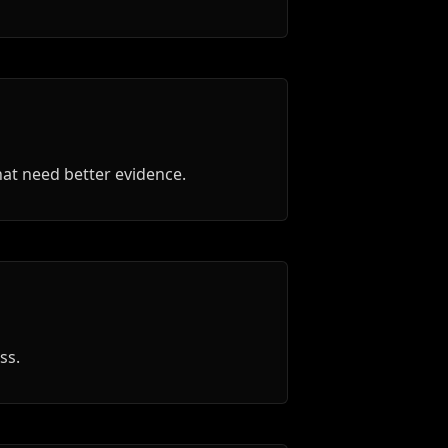
that need better evidence.
ss.