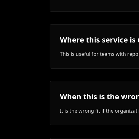
Where this service is 
This is useful for teams with repo
When this is the wron
It is the wrong fit if the organi