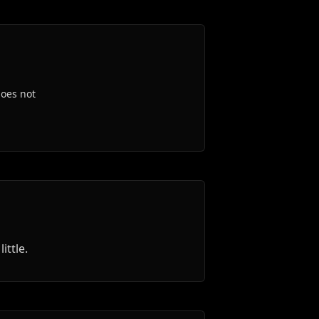
oes not
ttle.