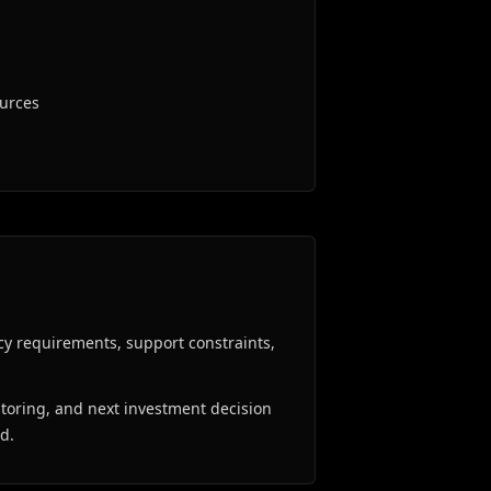
ources
cy requirements, support constraints,
oring, and next investment decision
ed.