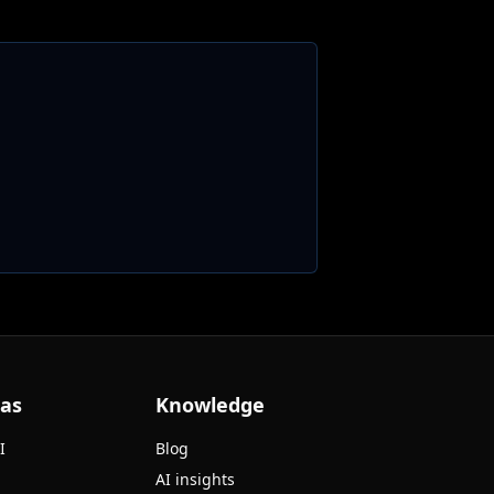
eas
Knowledge
I
Blog
AI insights