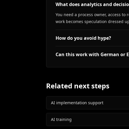
What does analytics and decisi
You need a process owner, access to r
work becomes speculation dressed up
How do you avoid hype?
Can this work with German or E
Related next steps
AI implementation support
AI training