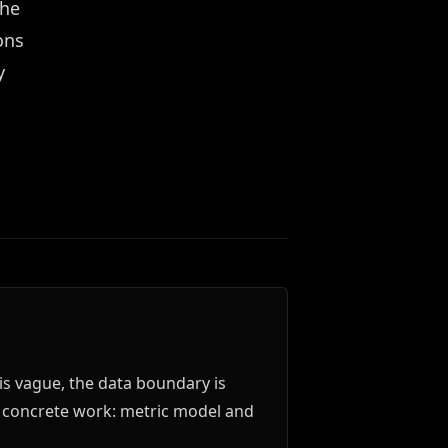
the
ons
y
is vague, the data boundary is
o concrete work: metric model and