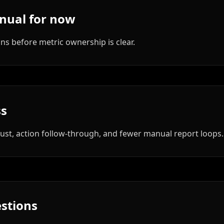
nual for now
 before metric ownership is clear.
ss
rust, action follow-through, and fewer manual report loops.
stions