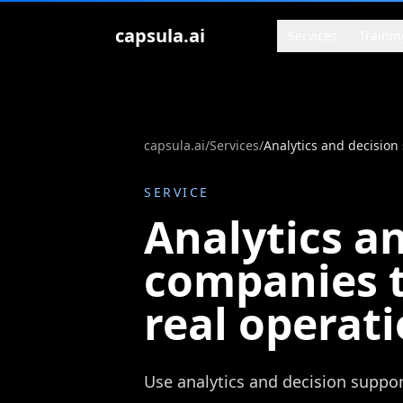
Zum Inhalt springen
capsula.ai
Services
Trainin
capsula.ai
/
Services
/
SERVICE
Analytics a
companies t
real operat
Use analytics and decision suppor