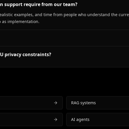
on support require from our team?
ealistic examples, and time from people who understand the curren
 as implementation.
U privacy constraints?
RAG systems
AI agents