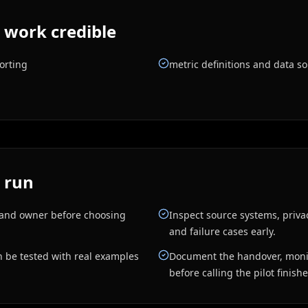
 work credible
orting
metric definitions and data s
 run
, and owner before choosing
Inspect source systems, priva
and failure cases early.
n be tested with real examples
Document the handover, monit
before calling the pilot finish