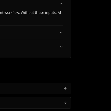
t workflow. Without those inputs, AI