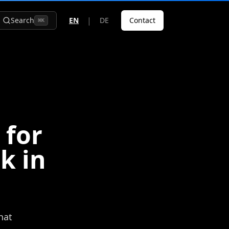
|
Search
EN
DE
Contact
⌘
K
 for
k in
hat