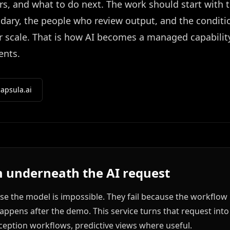
s, and what to do next. The work should start with 
ndary, the people who review output, and the conditi
r scale. That is how AI becomes a managed capabilit
ents.
apsula.ai
 underneath the AI request
use the model is impossible. They fail because the workflow 
ppens after the demo. This service turns that request int
ception workflows, predictive views where useful.