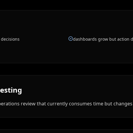
 decisions
dashboards grow but action d
testing
rations review that currently consumes time but changes li