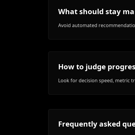
What should stay ma
Avoid automated recommendations
How to judge progre
Look for decision speed, metric t
Frequently asked que