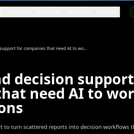
g
Industries
Focus areas
Knowledge
Company
Analytics and decision support for companies that need AI to work in real operations
nd decision support
hat need AI to wor
ions
t to turn scattered reports into decision workflows t