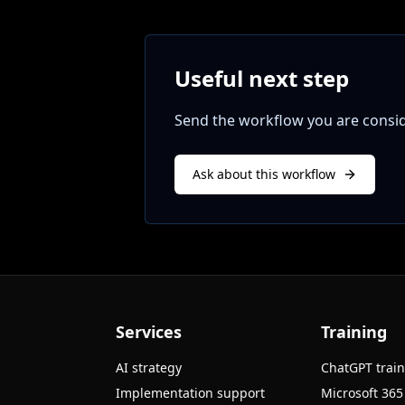
Useful next step
Send the workflow you are conside
Ask about this workflow
Services
Training
AI strategy
ChatGPT trai
Implementation support
Microsoft 365