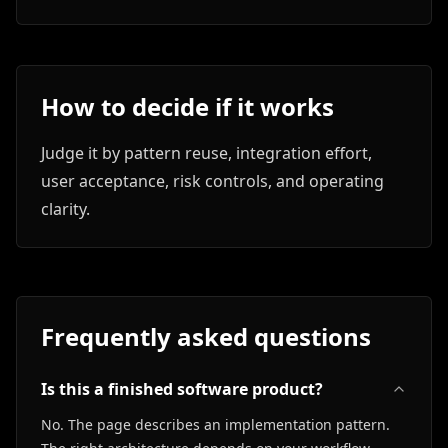
How to decide if it works
Judge it by pattern reuse, integration effort,
user acceptance, risk controls, and operating
clarity.
Frequently asked questions
Is this a finished software product?
No. The page describes an implementation pattern.