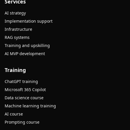
Services
AI strategy
Implementation support
Infrastructure
RAG systems
Training and upskilling
AI MVP development
Training
ChatGPT training
Microsoft 365 Copilot
Data science course
Machine learning training
AI course
Prompting course