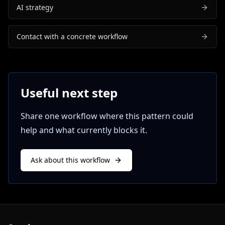
AI strategy
Contact with a concrete workflow
Useful next step
Share one workflow where this pattern could
help and what currently blocks it.
Ask about this workflow