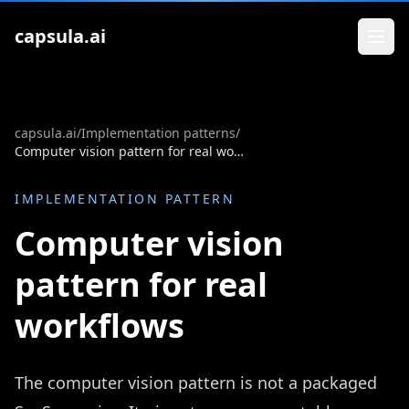
Zum Inhalt springen
capsula.ai
capsula.ai
/
Implementation patterns
/
Computer vision pattern for real workflows
IMPLEMENTATION PATTERN
Computer vision
pattern for real
workflows
The computer vision pattern is not a packaged