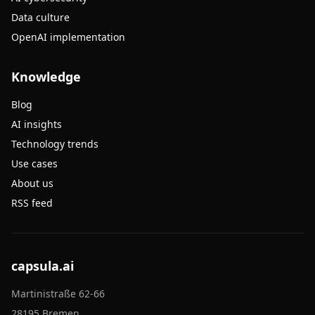
Data culture
OpenAI implementation
Knowledge
Blog
AI insights
Technology trends
Use cases
About us
RSS feed
capsula.ai
Martinistraße 62-66
28195 Bremen