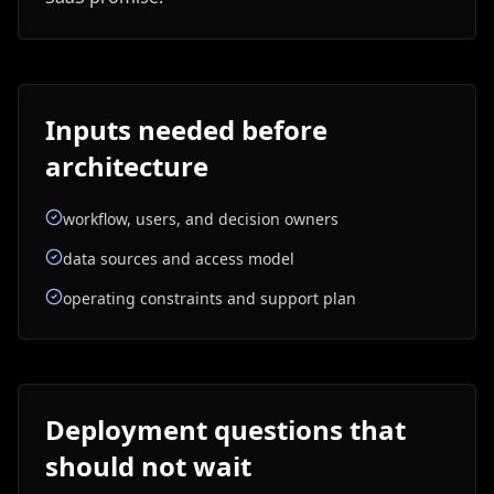
Inputs needed before
architecture
workflow, users, and decision owners
data sources and access model
operating constraints and support plan
Deployment questions that
should not wait