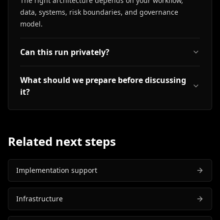
The right architecture depends on your workflow,
data, systems, risk boundaries, and governance
model.
Can this run privately?
What should we prepare before discussing
it?
Related next steps
Implementation support
Infrastructure