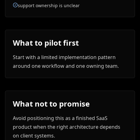
support ownership is unclear
What to pilot first
Start with a limited implementation pattern
around one workflow and one owning team.
What not to promise
Avoid positioning this as a finished SaaS
product when the right architecture depends
on client systems.