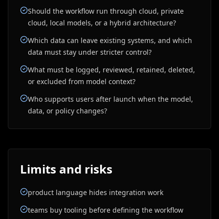
Should the workflow run through cloud, private
cloud, local models, or a hybrid architecture?
Which data can leave existing systems, and which
data must stay under stricter control?
What must be logged, reviewed, retained, deleted,
or excluded from model context?
Who supports users after launch when the model,
data, or policy changes?
Limits and risks
product language hides integration work
teams buy tooling before defining the workflow