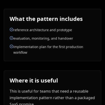
What the pattern includes
reference architecture and prototype
evaluation, monitoring, and handover
implementation plan for the first production
workflow
Where it is useful
This is useful for teams that need a reusable
implementation pattern rather than a packaged
SaaS promise.