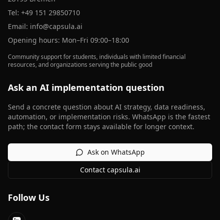
Tel:
+49 151 29850710
Email:
info@capsula.ai
Opening hours: Mon–Fri 09:00–18:00
Community support for students, individuals with limited financial
resources, and organizations serving the public good
Ask an AI implementation question
Send a concrete question about AI strategy, data readiness,
automation, or implementation risks. WhatsApp is the fastest
path; the contact form stays available for longer context.
Ask on WhatsApp
Contact capsula.ai
Follow Us