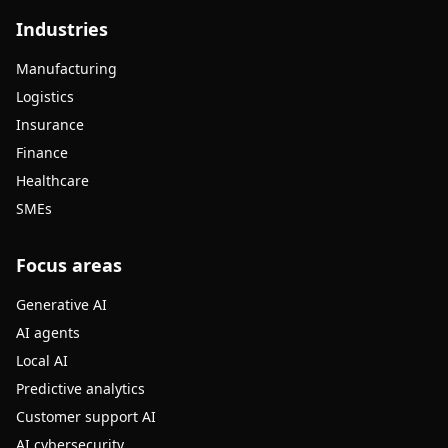
Industries
Manufacturing
Logistics
Insurance
Finance
Healthcare
SMEs
Focus areas
Generative AI
AI agents
Local AI
Predictive analytics
Customer support AI
AI cybersecurity