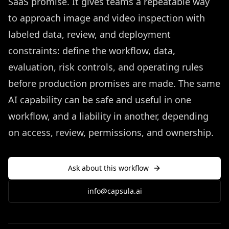
SaaS promise. It gives teams a repeatable way
to approach image and video inspection with
labeled data, review, and deployment
constraints: define the workflow, data,
evaluation, risk controls, and operating rules
before production promises are made. The same
AI capability can be safe and useful in one
workflow, and a liability in another, depending
on access, review, permissions, and ownership.
Ask about this workflow
info@capsula.ai