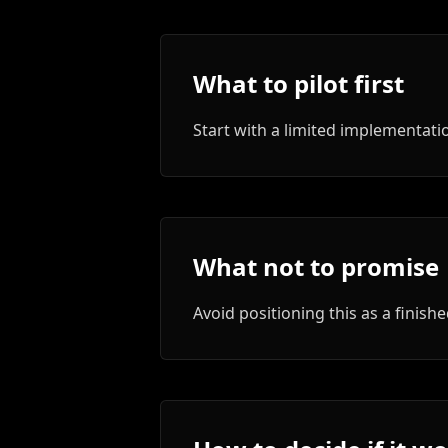
What to pilot first
Start with a limited implementa
What not to promise
Avoid positioning this as a finis