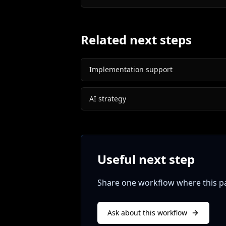
Related next steps
Implementation support
AI strategy
Useful next step
Share one workflow where this pat
Ask about this workflow