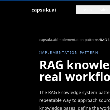
Zum Inhalt springen
capsula.ai
Services
Trainin
capsula.ai
/
Implementation patterns
/
RAG k
IMPLEMENTATION PATTERN
RAG knowled
real workfl
The RAG knowledge system pattern
repeatable way to approach sour
knowledge bases: define the workf