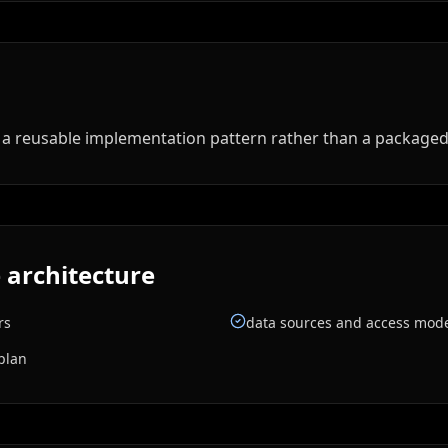
ed a reusable implementation pattern rather than a package
 architecture
rs
data sources and access mod
plan