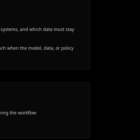
g systems, and which data must stay
ch when the model, data, or policy
ning the workflow