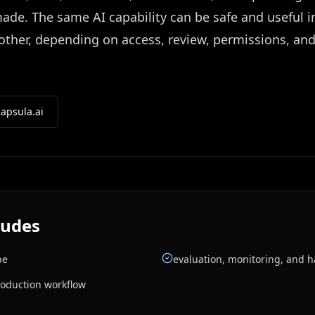
de. The same AI capability can be safe and useful i
another, depending on access, review, permissions, an
apsula.ai
ludes
pe
evaluation, monitoring, and 
roduction workflow