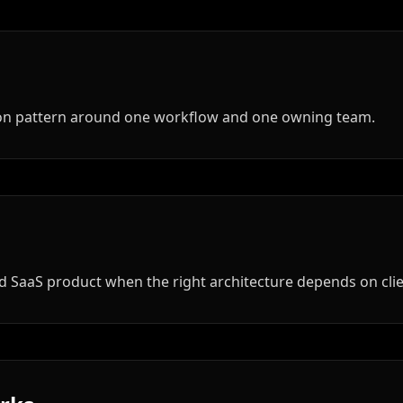
tion pattern around one workflow and one owning team.
hed SaaS product when the right architecture depends on cli