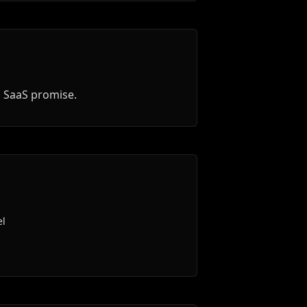
d SaaS promise.
el