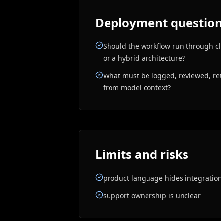
Deployment questions
Should the workflow run through clo
or a hybrid architecture?
What must be logged, reviewed, ret
from model context?
Limits and risks
product language hides integratio
support ownership is unclear