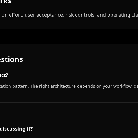
orks
ion effort, user acceptance, risk controls, and operating clar
stions
uct?
tion pattern. The right architecture depends on your workflow, da
discussing it?