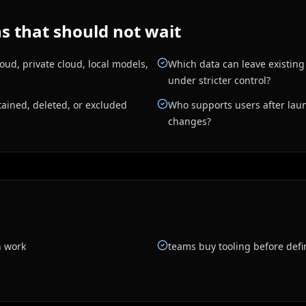
 that should not wait
ud, private cloud, local models,
Which data can leave existin
under stricter control?
ained, deleted, or excluded
Who supports users after laun
changes?
n work
teams buy tooling before defi