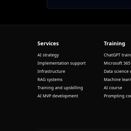
Services
Training
AI strategy
ChatGPT trai
Implementation support
Microsoft 365
Infrastructure
Data science 
RAG systems
Machine learn
Training and upskilling
AI course
AI MVP development
Prompting co