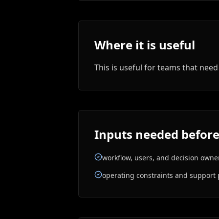
Where it is useful
This is useful for teams that ne
Inputs needed before
workflow, users, and decision owne
operating constraints and support 