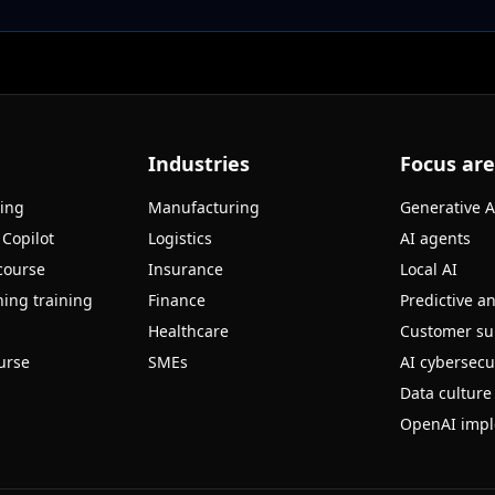
Industries
Focus ar
ning
Manufacturing
Generative A
 Copilot
Logistics
AI agents
course
Insurance
Local AI
ing training
Finance
Predictive an
Healthcare
Customer su
urse
SMEs
AI cybersecu
Data culture
OpenAI impl