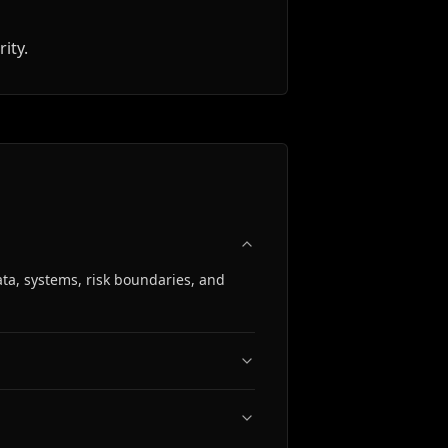
ity.
ta, systems, risk boundaries, and