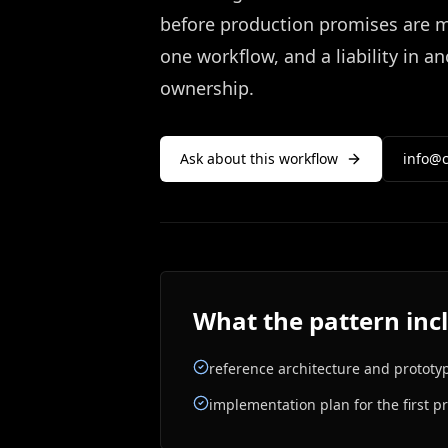
before production promises are ma
one workflow, and a liability in 
ownership.
Ask about this workflow
info@c
What the pattern inc
reference architecture and prototy
implementation plan for the first p