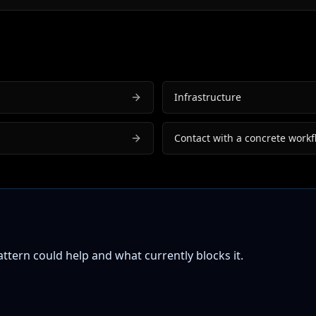
Infrastructure
Contact with a concrete workf
tern could help and what currently blocks it.