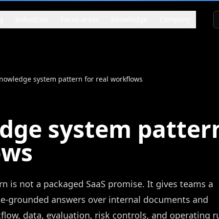
g
Industries
Focus areas
Knowledge
Company
nowledge system pattern for real workflows
ge system pattern
ows
 is not a packaged SaaS promise. It gives teams a
ce-grounded answers over internal documents and
low, data, evaluation, risk controls, and operating r