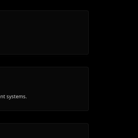
ent systems.