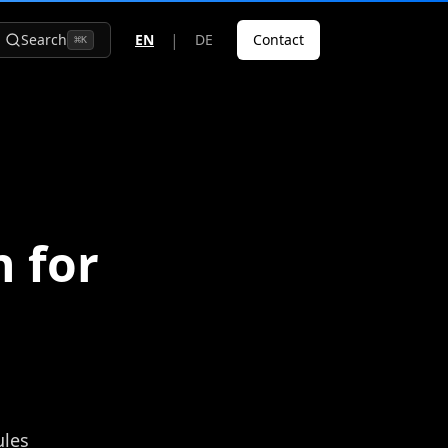
|
Search
EN
DE
Contact
⌘
K
 for
ules