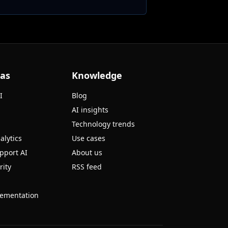
eas
Knowledge
I
Blog
AI insights
Technology trends
alytics
Use cases
pport AI
About us
rity
RSS feed
ementation