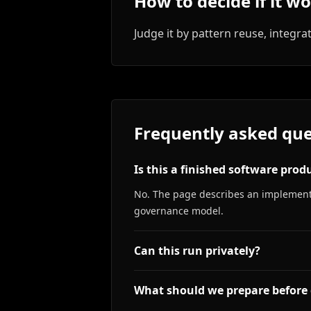
How to decide if it w
Judge it by pattern reuse, integrat
Frequently asked que
Is this a finished software prod
No. The page describes an implementa
governance model.
Can this run privately?
What should we prepare before 