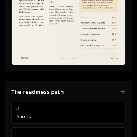
The readiness path
0
1
Process
0
2