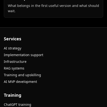
What belongs in the first useful version and what should
wait.
Services
AI strategy
Implementation support
Infrastructure
RAG systems
Training and upskilling
AI MVP development
Training
ChatGPT training