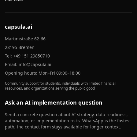
capsula.ai
Martinistraße 62-66
28195 Bremen
Tel:
+49 151 29850710
Email:
info@capsula.ai
Opening hours: Mon–Fri 09:00–18:00
Community support for students, individuals with limited financial
resources, and organizations serving the public good
Ask an AI implementation question
Send a concrete question about AI strategy, data readiness,
automation, or implementation risks. WhatsApp is the fastest
path; the contact form stays available for longer context.