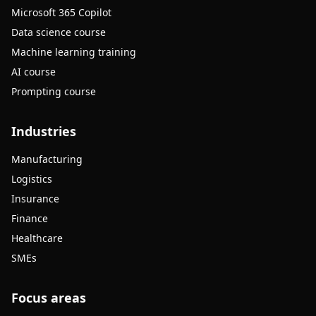
Microsoft 365 Copilot
Data science course
Machine learning training
AI course
Prompting course
Industries
Manufacturing
Logistics
Insurance
Finance
Healthcare
SMEs
Focus areas