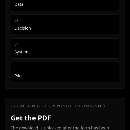
Data
0
3
Decision
0
4
System
0
5
Pilot
200+ SME AI PILOTS
·
13 SOURCES CITED
·
14 PAGES · 5 MIN
Get the PDF
The download is unlocked after the form has been