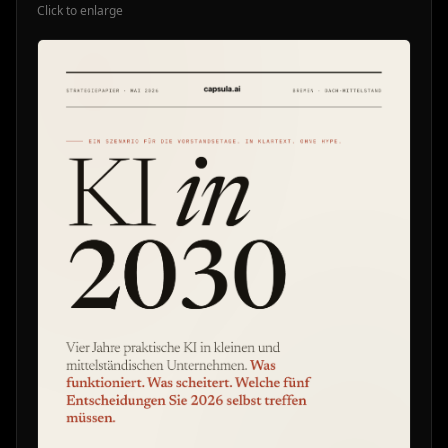
Click to enlarge