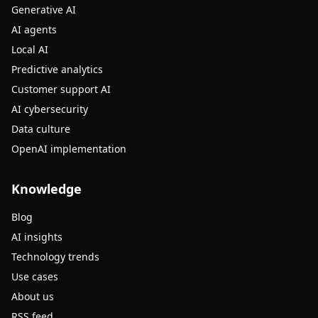
Generative AI
AI agents
Local AI
Predictive analytics
Customer support AI
AI cybersecurity
Data culture
OpenAI implementation
Knowledge
Blog
AI insights
Technology trends
Use cases
About us
RSS feed