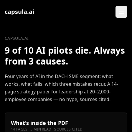
Zum Inhalt springen
capsula.ai
CAPSULA.AI
9 of 10 AI pilots die. Always
from 3 causes.
Four years of AI in the DACH SME segment: what
works, what fails, which three mistakes recur. A 14-
page strategy paper for leadership at 20–2,000-
employee companies — no hype, sources cited.
What's inside the PDF
14 PAGES · 5 MIN READ · SOURCES CITED