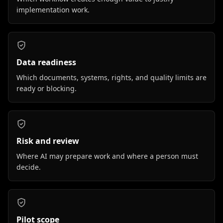
implementation work.
Data readiness
Which documents, systems, rights, and quality limits are
ready or blocking.
Risk and review
Where AI may prepare work and where a person must
decide.
Pilot scope