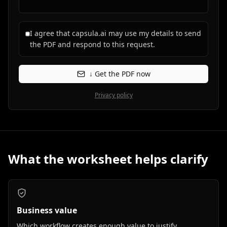
I agree that capsula.ai may use my details to send
the PDF and respond to this request.
↓ Get the PDF now
Privacy policy
What the worksheet helps clarify
Business value
Which workflow creates enough value to justify