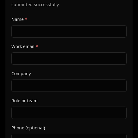
submitted successfully.
Name
*
Website
Company URL
Work email
*
Company
Role or team
Phone (optional)