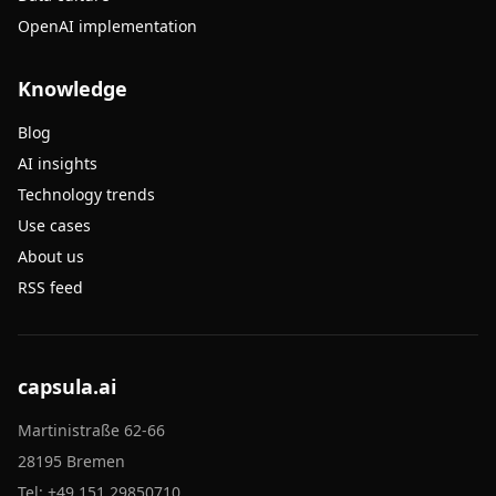
OpenAI implementation
Knowledge
Blog
AI insights
Technology trends
Use cases
About us
RSS feed
capsula.ai
Martinistraße 62-66
28195 Bremen
Tel:
+49 151 29850710