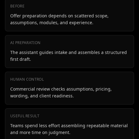
BEFORE
Offer preparation depends on scattered scope,
assumptions, modules, and experience.
AI PREPARATION
The assistant guides intake and assembles a structured
first draft.
HUMAN CONTROL
Commercial review checks assumptions, pricing,
wording, and client readiness.
USEFUL RESULT
Teams spend less effort assembling repeatable material
and more time on judgment.