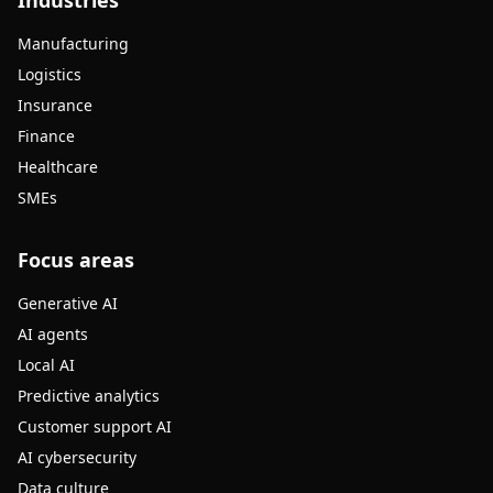
Industries
Manufacturing
Logistics
Insurance
Finance
Healthcare
SMEs
Focus areas
Generative AI
AI agents
Local AI
Predictive analytics
Customer support AI
AI cybersecurity
Data culture