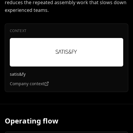
reduces the repeated assembly work that slows down
experienced teams.
CONTEXT
satis&fy
Company context
Operating flow