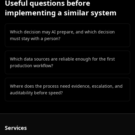
Useful questions before
implementing a similar system
Which decision may AI prepare, and which decision
must stay with a person?
Which data sources are reliable enough for the first
production workflow?
Where does the process need evidence, escalation, and
auditability before speed?
Services