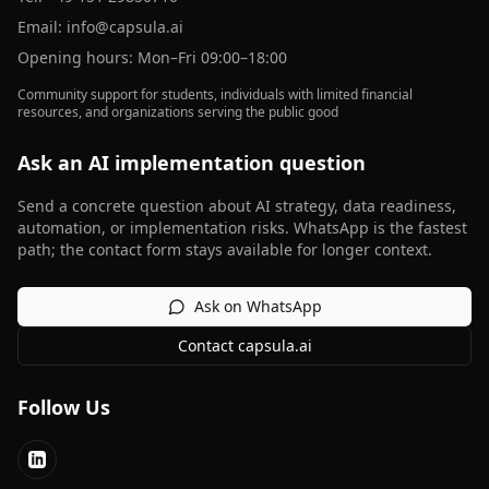
Email:
info@capsula.ai
Opening hours: Mon–Fri 09:00–18:00
Community support for students, individuals with limited financial
resources, and organizations serving the public good
Ask an AI implementation question
Send a concrete question about AI strategy, data readiness,
automation, or implementation risks. WhatsApp is the fastest
path; the contact form stays available for longer context.
Ask on WhatsApp
Contact capsula.ai
Follow Us
LinkedIn