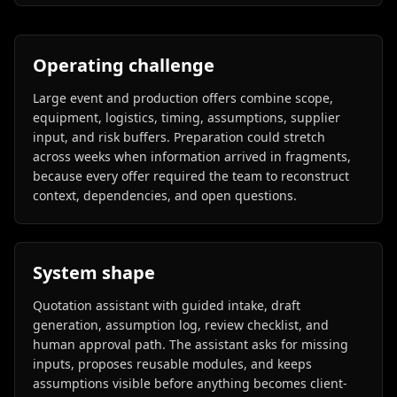
Operating challenge
Large event and production offers combine scope,
equipment, logistics, timing, assumptions, supplier
input, and risk buffers. Preparation could stretch
across weeks when information arrived in fragments,
because every offer required the team to reconstruct
context, dependencies, and open questions.
System shape
Quotation assistant with guided intake, draft
generation, assumption log, review checklist, and
human approval path. The assistant asks for missing
inputs, proposes reusable modules, and keeps
assumptions visible before anything becomes client-