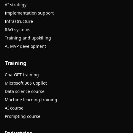
AI strategy
Implementation support
Infrastructure
RAG systems
Training and upskilling
AI MVP development
Training
ChatGPT training
Microsoft 365 Copilot
Data science course
Machine learning training
AI course
Prompting course