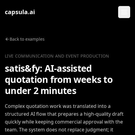
Zum Inhalt springen
capsula.ai
Back to examples
LIVE COMMUNICATION AND EVENT PRODUCTION
satis&fy: AI-assisted
quotation from weeks to
under 2 minutes
Complex quotation work was translated into a
structured AI flow that prepares a high-quality draft
quickly while keeping commercial approval with the
team. The system does not replace judgment; it