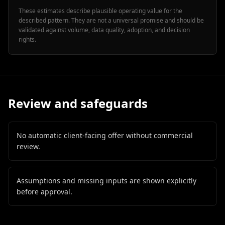
These estimates describe plausible operating value for the
described pattern. They are not a universal promise and should be
validated against volume, data quality, adoption, and decision
rights.
Review and safeguards
No automatic client-facing offer without commercial
review.
Assumptions and missing inputs are shown explicitly
before approval.