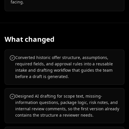
facing.
What changed
Converted historic offer structure, assumptions,
required fields, and approval rules into a reusable
intake and drafting workflow that guides the team
before a draft is generated.
Designed AI drafting for scope text, missing-
information questions, package logic, risk notes, and
internal review comments, so the first version already
contains the structure a reviewer needs.