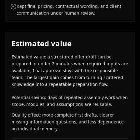
Kept final pricing, contractual wording, and client
communication under human review.
Estimated value
Estimated value: a structured offer draft can be
prepared in under 2 minutes when required inputs are
available; final approval stays with the responsible
team. The largest gain comes from turning scattered
knowledge into a repeatable preparation flow.
Potential saving: days of repeated assembly work when
scope, modules, and assumptions are reusable.
Quality effect: more complete first drafts, clearer
missing-information questions, and less dependence
on individual memory.