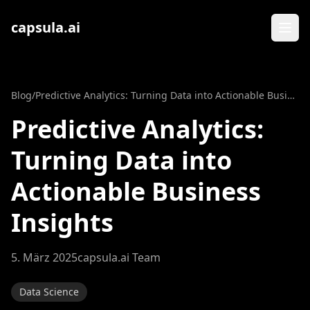
Zum Inhalt springen
capsula.ai
Blog
/
Predictive Analytics: Turning Data into Actionable Business Insights
Predictive Analytics:
Turning Data into
Actionable Business
Insights
5. März 2025
capsula.ai Team
Data Science